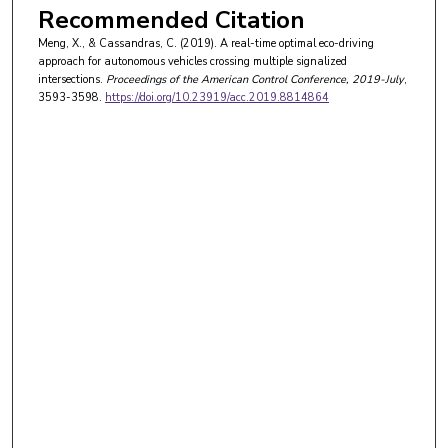
Recommended Citation
Meng, X., & Cassandras, C. (2019). A real-time optimal eco-driving
approach for autonomous vehicles crossing multiple signalized
intersections.
Proceedings of the American Control Conference
, 2019-July
,
3593-3598.
https://doi.org/10.23919/acc.2019.8814864