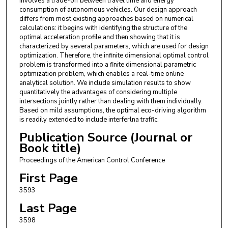
involves a trade-off between travel time and energy
consumption of autonomous vehicles. Our design approach
differs from most existing approaches based on numerical
calculations: it begins with identifying the structure of the
optimal acceleration profile and then showing that it is
characterized by several parameters, which are used for design
optimization. Therefore, the infinite dimensional optimal control
problem is transformed into a finite dimensional parametric
optimization problem, which enables a real-time online
analytical solution. We include simulation results to show
quantitatively the advantages of considering multiple
intersections jointly rather than dealing with them individually.
Based on mild assumptions, the optimal eco-driving algorithm
is readily extended to include interferlna traffic.
Publication Source (Journal or
Book title)
Proceedings of the American Control Conference
First Page
3593
Last Page
3598