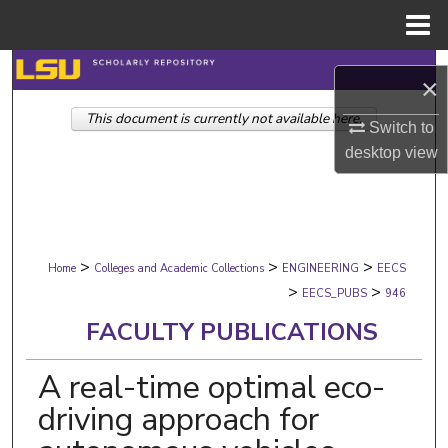
Menu
Home
Search
×
This document is currently not available here.
Browse Collections
Switch to
desktop
view
My Account
About
>
>
>
Digital Commons Network™
Home
Colleges and Academic Collections
ENGINEERING
EECS
>
>
EECS_PUBS
946
FACULTY PUBLICATIONS
A real-time optimal eco-
driving approach for