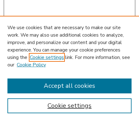
We use cookies that are necessary to make our site
work. We may also use additional cookies to analyze,
improve, and personalize our content and your digital
experience. You can manage your cookie preferences
using the
Cookie settings
link. For more information, see
our
Cookie Policy
Accept all cookies
SEARCH
Enter search terms:
Cookie settings
Select context to search: