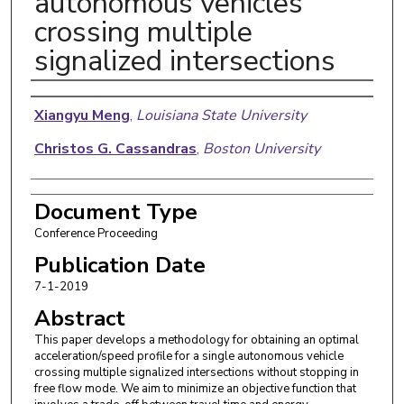
autonomous vehicles
crossing multiple
signalized intersections
Authors
Xiangyu Meng
,
Louisiana State University
Christos G. Cassandras
,
Boston University
Document Type
Conference Proceeding
Publication Date
7-1-2019
Abstract
This paper develops a methodology for obtaining an optimal
acceleration/speed profile for a single autonomous vehicle
crossing multiple signalized intersections without stopping in
free flow mode. We aim to minimize an objective function that