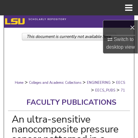
Menu
Home
Search
×
This document is currently not available here.
Browse Collections
Switch to
desktop
view
My Account
About
>
>
>
Digital Commons Network™
Home
Colleges and Academic Collections
ENGINEERING
EECS
>
>
EECS_PUBS
71
FACULTY PUBLICATIONS
An ultra-sensitive
nanocomposite pressure