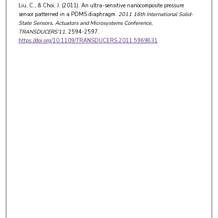
Liu, C., & Choi, J. (2011). An ultra-sensitive nanocomposite pressure
sensor patterned in a PDMS diaphragm.
2011 16th International Solid-
State Sensors, Actuators and Microsystems Conference,
TRANSDUCERS'11
, 2594-2597.
https://doi.org/10.1109/TRANSDUCERS.2011.5969831