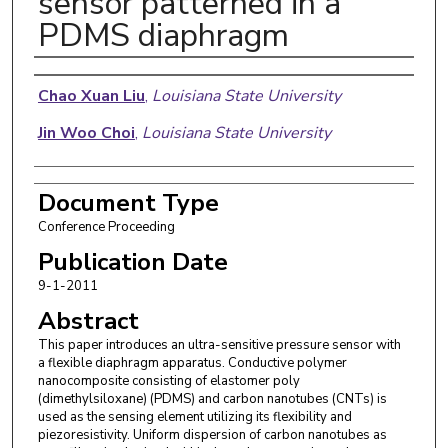
sensor patterned in a
PDMS diaphragm
Authors
Chao Xuan Liu
,
Louisiana State University
Jin Woo Choi
,
Louisiana State University
Document Type
Conference Proceeding
Publication Date
9-1-2011
Abstract
This paper introduces an ultra-sensitive pressure sensor with
a flexible diaphragm apparatus. Conductive polymer
nanocomposite consisting of elastomer poly
(dimethylsiloxane) (PDMS) and carbon nanotubes (CNTs) is
used as the sensing element utilizing its flexibility and
piezoresistivity. Uniform dispersion of carbon nanotubes as