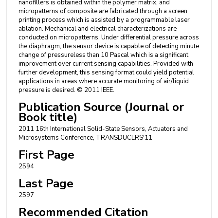
nanofillers is obtained within the polymer matrix, and
micropatterns of composite are fabricated through a screen
printing process which is assisted by a programmable laser
ablation. Mechanical and electrical characterizations are
conducted on micropatterns. Under differential pressure across
the diaphragm, the sensor device is capable of detecting minute
change of pressureless than 10 Pascal which is a significant
improvement over current sensing capabilities. Provided with
further development, this sensing format could yield potential
applications in areas where accurate monitoring of air/liquid
pressure is desired. © 2011 IEEE.
Publication Source (Journal or
Book title)
2011 16th International Solid-State Sensors, Actuators and
Microsystems Conference, TRANSDUCERS'11
First Page
2594
Last Page
2597
Recommended Citation