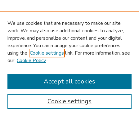
We use cookies that are necessary to make our site
work. We may also use additional cookies to analyze,
improve, and personalize our content and your digital
experience. You can manage your cookie preferences
using the
Cookie settings
link. For more information, see
our
Cookie Policy
Accept all cookies
SEARCH
Enter search terms:
Cookie settings
Select context to search: