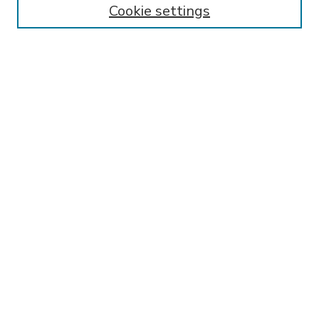
Cookie settings
Select context to search:
Advanced Search
Notify me via email or
RSS
BROWSE
Collections
Disciplines
Authors
AUTHOR CORNER
FAQ
Submit Research
SPONSORED BY