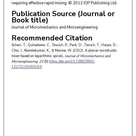
requiring effective rapid mixing. © 2012 IOP Publishing Ltd.
Publication Source (Journal or
Book title)
Journal of Micromechanics and Microengineering
Recommended Citation
Scherr, T., Quitadamo, C., Tesvich, P., Park, D., Tiersch, T., Hayes, D.,
Choi, J., Nandakumar, K., & Monroe, W. (2012). A planar microfluidic
mixer based on logarithmic spirals.
Journal of Micromechanics and
Microengineering
, 22
(5)
https://doi.org/10.1088/0960-
1317/22/5/055019