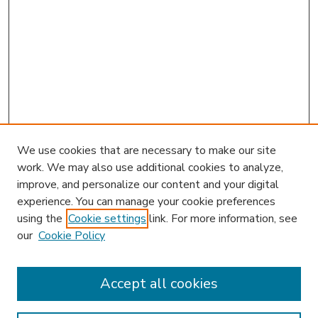
We use cookies that are necessary to make our site
work. We may also use additional cookies to analyze,
improve, and personalize our content and your digital
experience. You can manage your cookie preferences
using the
Cookie settings
link. For more information, see
our
Cookie Policy
Accept all cookies
SEARCH
Enter search terms: