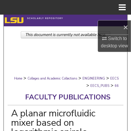
Menu
Home
Search
×
This document is currently not available here.
Browse Collections
Switch to
desktop
view
My Account
About
>
>
>
Digital Commons Network™
Home
Colleges and Academic Collections
ENGINEERING
EECS
>
>
EECS_PUBS
66
FACULTY PUBLICATIONS
A planar microfluidic
mixer based on