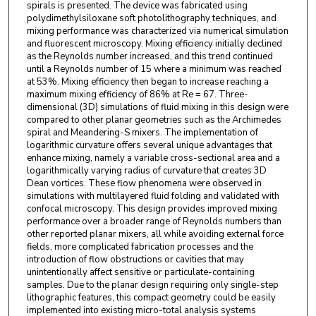
spirals is presented. The device was fabricated using
polydimethylsiloxane soft photolithography techniques, and
mixing performance was characterized via numerical simulation
and fluorescent microscopy. Mixing efficiency initially declined
as the Reynolds number increased, and this trend continued
until a Reynolds number of 15 where a minimum was reached
at 53%. Mixing efficiency then began to increase reaching a
maximum mixing efficiency of 86% at Re = 67. Three-
dimensional (3D) simulations of fluid mixing in this design were
compared to other planar geometries such as the Archimedes
spiral and Meandering-S mixers. The implementation of
logarithmic curvature offers several unique advantages that
enhance mixing, namely a variable cross-sectional area and a
logarithmically varying radius of curvature that creates 3D
Dean vortices. These flow phenomena were observed in
simulations with multilayered fluid folding and validated with
confocal microscopy. This design provides improved mixing
performance over a broader range of Reynolds numbers than
other reported planar mixers, all while avoiding external force
fields, more complicated fabrication processes and the
introduction of flow obstructions or cavities that may
unintentionally affect sensitive or particulate-containing
samples. Due to the planar design requiring only single-step
lithographic features, this compact geometry could be easily
implemented into existing micro-total analysis systems