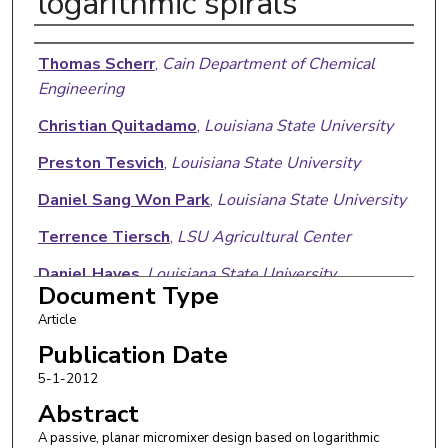
logarithmic spirals
Authors
Thomas Scherr
,
Cain Department of Chemical
Engineering
Christian Quitadamo
,
Louisiana State University
Preston Tesvich
,
Louisiana State University
Daniel Sang Won Park
,
Louisiana State University
Terrence Tiersch
,
LSU Agricultural Center
Daniel Hayes
,
Louisiana State University
Document Type
Jin Woo Choi
,
Louisiana State University
Article
Krishnaswamy Nandakumar
,
Cain Department of
Publication Date
Chemical Engineering
5-1-2012
Abstract
W. Todd Monroe
,
Louisiana State University
A passive, planar micromixer design based on logarithmic