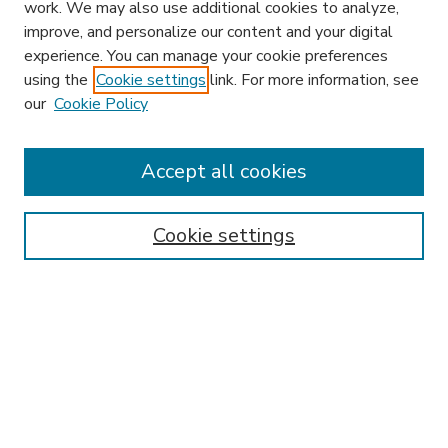
work. We may also use additional cookies to analyze,
improve, and personalize our content and your digital
experience. You can manage your cookie preferences
using the
Cookie settings
link. For more information, see
our
Cookie Policy
Accept all cookies
SEARCH
Enter search terms:
Cookie settings
Select context to search:
Advanced Search
Notify me via email or
RSS