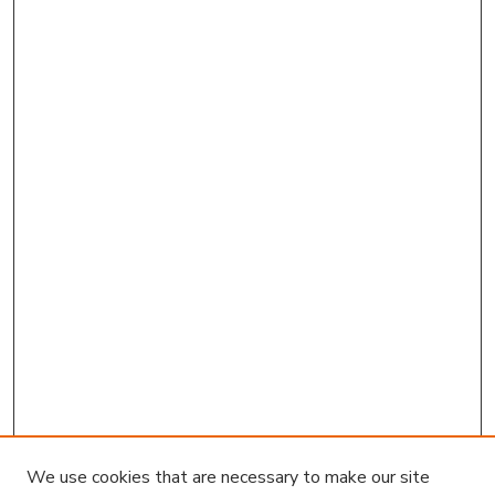
We use cookies that are necessary to make our site