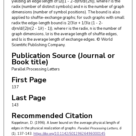
yielding an edge length of Ω((1 - 2-d)rn/d/(2n)), where r is the
radix (number of distinct symbols) and n is the number of graph
dimensions (number of symbol positions). The bound is also
applied to shuffle-exchange graphs; for such graphs with small
radix the edge-length bound is 2/3lσ + 1/3lε (1 - 2-
d)rn/d/(2(n(2 - 1/r) - 1)), where r is the radix, n is the number of
graph dimensions, lσ is the average length of shuffle edges,
and lε is the average length of exchange edges. © World
Scientific Publishing Company.
Publication Source (Journal or
Book title)
Parallel Processing Letters
First Page
137
Last Page
143
Recommended Citation
Koppelman, D. (1996). A lower bound on the average physical length of
edges in the physical realization of graphs.
Parallel Processing Letters
, 6
(1), 137-143.
https://doi.org/10.1142/S0129626496000145