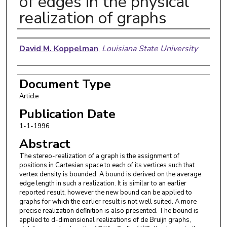
of edges in the physical
realization of graphs
Authors
David M. Koppelman
,
Louisiana State University
Document Type
Article
Publication Date
1-1-1996
Abstract
The stereo-realization of a graph is the assignment of
positions in Cartesian space to each of its vertices such that
vertex density is bounded. A bound is derived on the average
edge length in such a realization. It is similar to an earlier
reported result, however the new bound can be applied to
graphs for which the earlier result is not well suited. A more
precise realization definition is also presented. The bound is
applied to d-dimensional realizations of de Bruijn graphs,