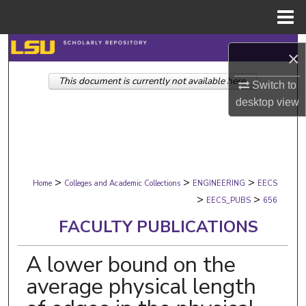
Menu
Home
Search
×
This document is currently not available here.
Browse Collections
Switch to
desktop
view
My Account
About
>
>
>
Digital Commons Network™
Home
Colleges and Academic Collections
ENGINEERING
EECS
>
>
EECS_PUBS
656
FACULTY PUBLICATIONS
A lower bound on the
average physical length