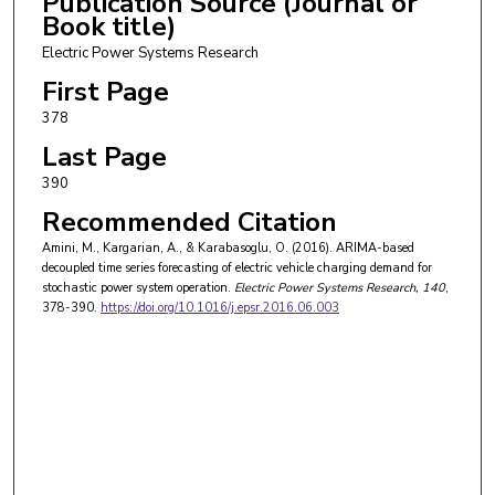
Publication Source (Journal or
Book title)
Electric Power Systems Research
First Page
378
Last Page
390
Recommended Citation
Amini, M., Kargarian, A., & Karabasoglu, O. (2016). ARIMA-based
decoupled time series forecasting of electric vehicle charging demand for
stochastic power system operation.
Electric Power Systems Research
, 140
,
378-390.
https://doi.org/10.1016/j.epsr.2016.06.003