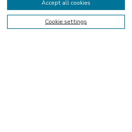
Accept all cookies
SEARCH
Enter search terms:
Cookie settings
Select context to search:
Advanced Search
Notify me via email or
RSS
BROWSE
Collections
Disciplines
Authors
AUTHOR CORNER
FAQ