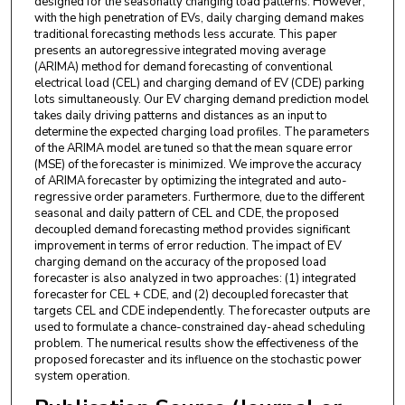
designed for the seasonally changing load patterns. However,
with the high penetration of EVs, daily charging demand makes
traditional forecasting methods less accurate. This paper
presents an autoregressive integrated moving average
(ARIMA) method for demand forecasting of conventional
electrical load (CEL) and charging demand of EV (CDE) parking
lots simultaneously. Our EV charging demand prediction model
takes daily driving patterns and distances as an input to
determine the expected charging load profiles. The parameters
of the ARIMA model are tuned so that the mean square error
(MSE) of the forecaster is minimized. We improve the accuracy
of ARIMA forecaster by optimizing the integrated and auto-
regressive order parameters. Furthermore, due to the different
seasonal and daily pattern of CEL and CDE, the proposed
decoupled demand forecasting method provides significant
improvement in terms of error reduction. The impact of EV
charging demand on the accuracy of the proposed load
forecaster is also analyzed in two approaches: (1) integrated
forecaster for CEL + CDE, and (2) decoupled forecaster that
targets CEL and CDE independently. The forecaster outputs are
used to formulate a chance-constrained day-ahead scheduling
problem. The numerical results show the effectiveness of the
proposed forecaster and its influence on the stochastic power
system operation.