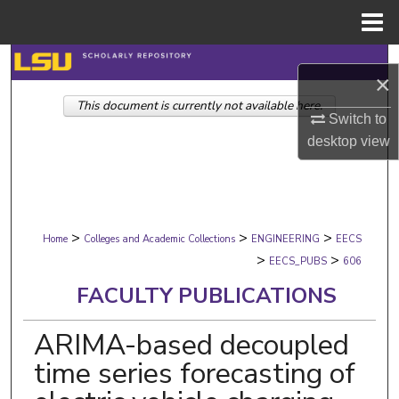
Menu
Home
Search
×
This document is currently not available here.
Browse Collections
Switch to
desktop
view
My Account
About
>
>
>
Digital Commons Network™
Home
Colleges and Academic Collections
ENGINEERING
EECS
>
>
EECS_PUBS
606
FACULTY PUBLICATIONS
ARIMA-based decoupled
time series forecasting of