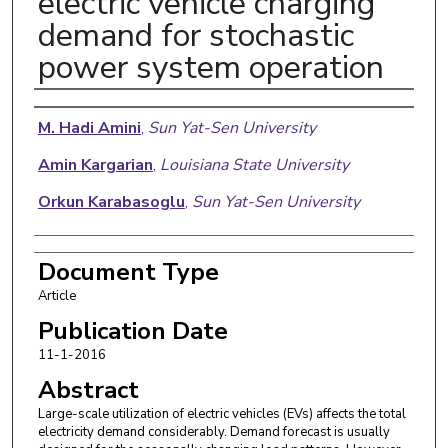
electric vehicle charging
demand for stochastic
power system operation
Authors
M. Hadi Amini
,
Sun Yat-Sen University
Amin Kargarian
,
Louisiana State University
Orkun Karabasoglu
,
Sun Yat-Sen University
Document Type
Article
Publication Date
11-1-2016
Abstract
Large-scale utilization of electric vehicles (EVs) affects the total
electricity demand considerably. Demand forecast is usually