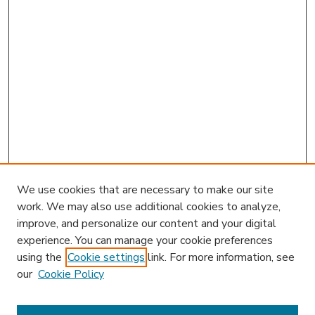
We use cookies that are necessary to make our site
work. We may also use additional cookies to analyze,
improve, and personalize our content and your digital
experience. You can manage your cookie preferences
using the
Cookie settings
link. For more information, see
our
Cookie Policy