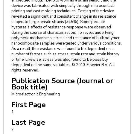
embedded in bulk PDMS to work as a strain sensor, and the
device was fabricated with simplicity through microcontact
printing and cast molding techniques. Testing of the device
revealed a significant and consistent change in its resistance
subject to large tensile strains (>45%). Some peculiar
hysteresis effects of resistance response were observed
during the course of characterization. To reveal underlying
polymeric mechanisms, stress and resistance of bulk polymer
nanocomposite samples were tested under various conditions.
As a result, the resistance was found to be dependent on a
number of factors such as stress, strain rate and strain history
or time. Likewise, stress was also found to be possibly
dependent on the same variables. © 2013 Elsevier B.V. All
rights reserved.
Publication Source (Journal or
Book title)
Microelectronic Engineering
First Page
1
Last Page
7