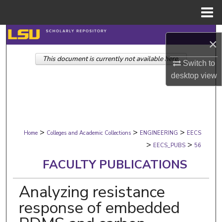
Menu
Home
Search
×
This document is currently not available here.
Browse Collections
Switch to
desktop
view
My Account
About
>
>
>
Digital Commons Network™
Home
Colleges and Academic Collections
ENGINEERING
EECS
>
>
EECS_PUBS
56
FACULTY PUBLICATIONS
Analyzing resistance
response of embedded