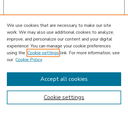
We use cookies that are necessary to make our site
work. We may also use additional cookies to analyze,
improve, and personalize our content and your digital
experience. You can manage your cookie preferences
using the
Cookie settings
link. For more information, see
our
Cookie Policy
Accept all cookies
SEARCH
Enter search terms:
Cookie settings
Select context to search: