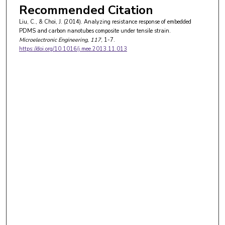
Recommended Citation
Liu, C., & Choi, J. (2014). Analyzing resistance response of embedded
PDMS and carbon nanotubes composite under tensile strain.
Microelectronic Engineering
, 117
, 1-7.
https://doi.org/10.1016/j.mee.2013.11.013