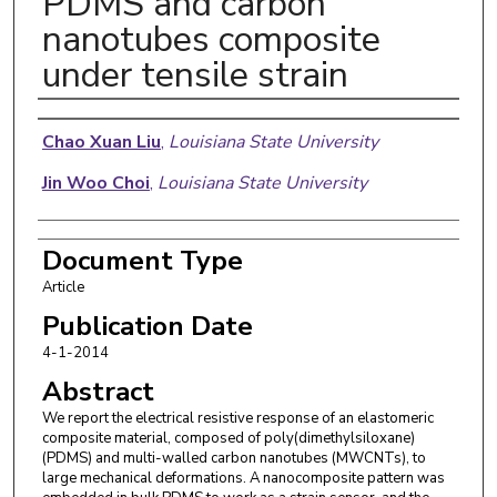
PDMS and carbon
nanotubes composite
under tensile strain
Authors
Chao Xuan Liu
,
Louisiana State University
Jin Woo Choi
,
Louisiana State University
Document Type
Article
Publication Date
4-1-2014
Abstract
We report the electrical resistive response of an elastomeric
composite material, composed of poly(dimethylsiloxane)
(PDMS) and multi-walled carbon nanotubes (MWCNTs), to
large mechanical deformations. A nanocomposite pattern was