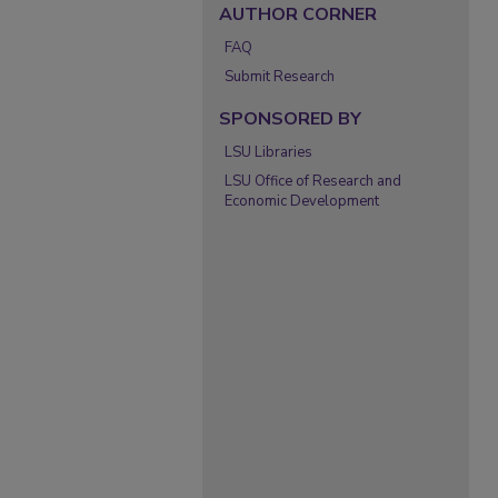
AUTHOR CORNER
FAQ
Submit Research
SPONSORED BY
LSU Libraries
LSU Office of Research and
Economic Development