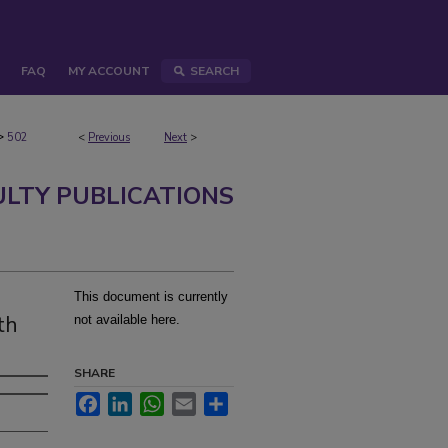
FAQ
MY ACCOUNT
SEARCH
>
502
<
Previous
Next
>
ULTY PUBLICATIONS
This document is currently
th
not available here.
SHARE
Facebook
LinkedIn
WhatsApp
Email
Share