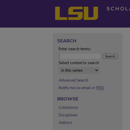
SEARCH
Enter search terms:
Select context to search:
Advanced Search
Notify me via email or
RSS
BROWSE
Collections
Disciplines
Authors