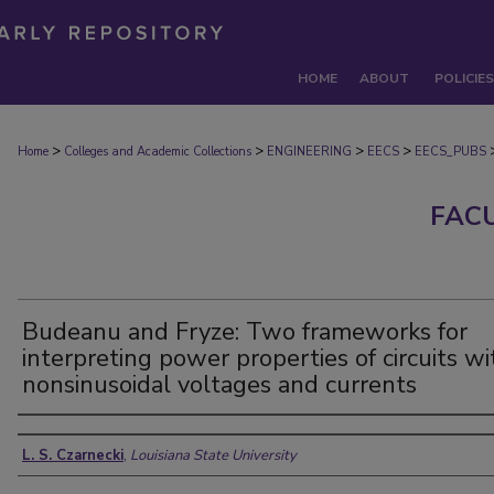
HOME
ABOUT
POLICIES
>
>
>
>
Home
Colleges and Academic Collections
ENGINEERING
EECS
EECS_PUBS
FAC
Budeanu and Fryze: Two frameworks for
interpreting power properties of circuits wi
nonsinusoidal voltages and currents
Authors
L. S. Czarnecki
,
Louisiana State University