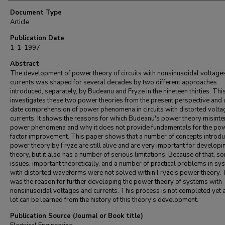
Document Type
Article
Publication Date
1-1-1997
Abstract
The development of power theory of circuits with nonsinusoidal voltage
currents was shaped for several decades by two different approaches
introduced, separately, by Budeanu and Fryze in the nineteen thirties. Thi
investigates these two power theories from the present perspective and 
date comprehension of power phenomena in circuits with distorted volt
currents. It shows the reasons for which Budeanu's power theory misinte
power phenomena and why it does not provide fundamentals for the po
factor improvement. This paper shows that a number of concepts introdu
power theory by Fryze are still alive and are very important for developi
theory, but it also has a number of serious limitations. Because of that, s
issues, important theoretically, and a number of practical problems in sy
with distorted waveforms were not solved within Fryze's power theory. 
was the reason for further developing the power theory of systems with
nonsinusoidal voltages and currents. This process is not completed yet 
lot can be learned from the history of this theory's development.
Publication Source (Journal or Book title)