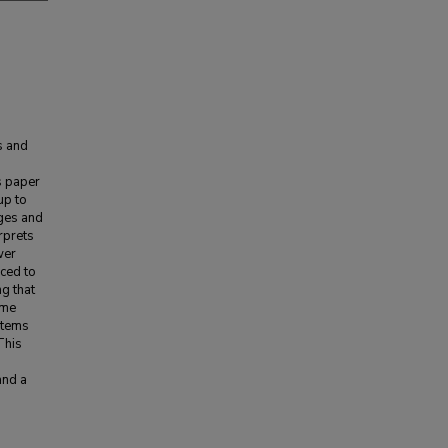
s and
s paper
up to
ages and
rprets
wer
ced to
ng that
ome
stems
This
and a