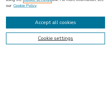
our
Cookie Policy
Accept all cookies
SEARCH
Enter search terms:
Cookie settings
Select context to search:
Advanced Search
Notify me via email or
RSS
BROWSE
Collections
Disciplines