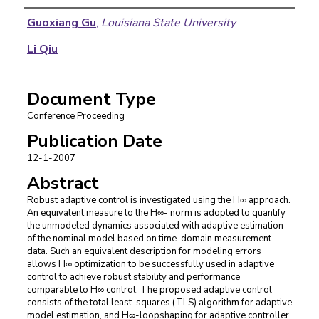
Authors
Guoxiang Gu
,
Louisiana State University
Li Qiu
Document Type
Conference Proceeding
Publication Date
12-1-2007
Abstract
Robust adaptive control is investigated using the H∞ approach.
An equivalent measure to the H∞- norm is adopted to quantify
the unmodeled dynamics associated with adaptive estimation
of the nominal model based on time-domain measurement
data. Such an equivalent description for modeling errors
allows H∞ optimization to be successfully used in adaptive
control to achieve robust stability and performance
comparable to H∞ control. The proposed adaptive control
consists of the total least-squares (TLS) algorithm for adaptive
model estimation, and H∞-loopshaping for adaptive controller