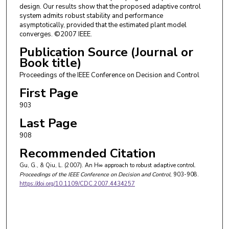
design. Our results show that the proposed adaptive control
system admits robust stability and performance
asymptotically, provided that the estimated plant model
converges. ©2007 IEEE.
Publication Source (Journal or
Book title)
Proceedings of the IEEE Conference on Decision and Control
First Page
903
Last Page
908
Recommended Citation
Gu, G., & Qiu, L. (2007). An H∞ approach to robust adaptive control.
Proceedings of the IEEE Conference on Decision and Control
, 903-908.
https://doi.org/10.1109/CDC.2007.4434257