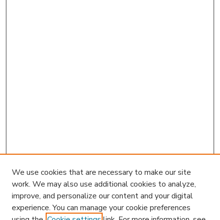
We use cookies that are necessary to make our site
work. We may also use additional cookies to analyze,
improve, and personalize our content and your digital
experience. You can manage your cookie preferences
using the
Cookie settings
link. For more information, see