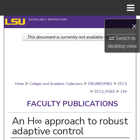
Menu
Home
Search
×
This document is currently not available here.
Browse Collections
Switch to
desktop
view
My Account
About
>
>
>
Digital Commons Network™
Home
Colleges and Academic Collections
ENGINEERING
EECS
>
>
EECS_PUBS
294
FACULTY PUBLICATIONS
An H∞ approach to robust
adaptive control