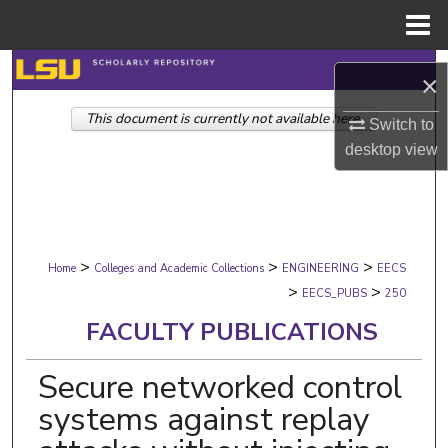
Menu
Home
Search
×
This document is currently not available here.
Browse Collections
Switch to
desktop
view
My Account
About
>
>
>
Digital Commons Network™
Home
Colleges and Academic Collections
ENGINEERING
EECS
>
>
EECS_PUBS
250
FACULTY PUBLICATIONS
Secure networked control
systems against replay