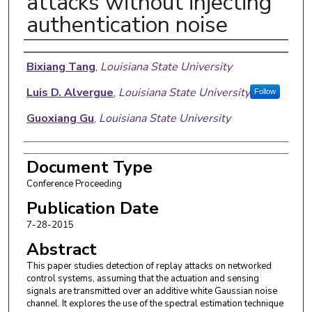
attacks without injecting
authentication noise
Authors
Bixiang Tang
,
Louisiana State University
Luis D. Alvergue
,
Louisiana State University
Follow
Guoxiang Gu
,
Louisiana State University
Document Type
Conference Proceeding
Publication Date
7-28-2015
Abstract
This paper studies detection of replay attacks on networked
control systems, assuming that the actuation and sensing
signals are transmitted over an additive white Gaussian noise
channel. It explores the use of the spectral estimation technique