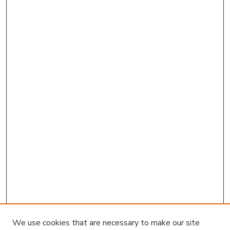
We use cookies that are necessary to make our site