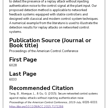
to detect the presence of a replay attack without injecting
authentication noise to the control signal at the plant input. Our
proposed detection method is applicable to networked
feedback systems equipped with stable controllers and
designed with classical and modern control system techniques.
A numerical example from the literature is used to illustrate the
detection results for replay attacks on networked control
systems.
Publication Source (Journal or
Book title)
Proceedings of the American Control Conference
First Page
6028
Last Page
6033
Recommended Citation
Tang, B., Alvergue, L., & Gu, G. (2015). Secure networked control systems
against replay attacks without injecting authentication noise.
Proceedings of the American Control Conference
, 2015-July
, 6028-6033.
https://doi.org/10.1109/ACC.2015.7172286