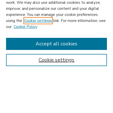
work. We may also use additional cookies to analyze,
improve, and personalize our content and your digital
experience. You can manage your cookie preferences
using the
Cookie settings
link. For more information, see
our
Cookie Policy
Accept all cookies
SEARCH
Enter search terms:
Cookie settings
Select context to search:
Advanced Search
Notify me via email or
RSS