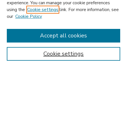
experience. You can manage your cookie preferences
using the
Cookie settings
link. For more information, see
our
Cookie Policy
Accept all cookies
SEARCH
Enter search terms:
Cookie settings
Select context to search:
Advanced Search
Notify me via email or
RSS
BROWSE
Collections