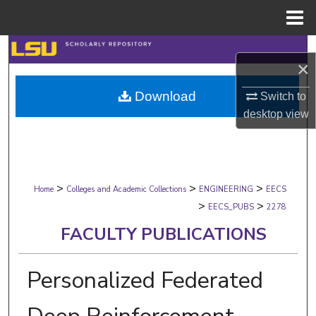
Menu
Home
Search
×
Browse Collections
Download
Switch to
desktop
view
My Account
About
>
>
>
Digital Commons Network™
Home
Colleges and Academic Collections
ENGINEERING
EECS
>
>
EECS_PUBS
2278
FACULTY PUBLICATIONS
Personalized Federated