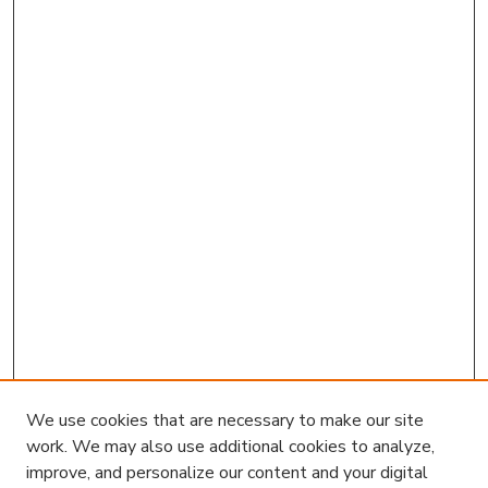
We use cookies that are necessary to make our site
work. We may also use additional cookies to analyze,
improve, and personalize our content and your digital