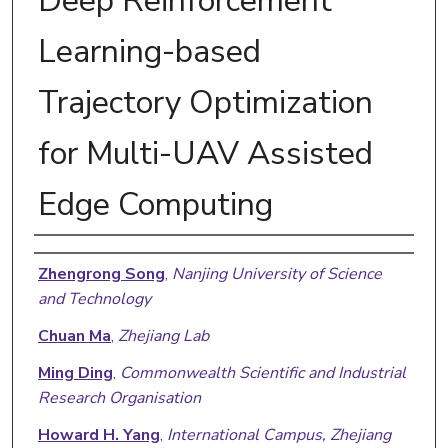
Deep Reinforcement
Learning-based
Trajectory Optimization
for Multi-UAV Assisted
Edge Computing
Authors
Zhengrong Song
,
Nanjing University of Science
and Technology
Chuan Ma
,
Zhejiang Lab
Ming Ding
,
Commonwealth Scientific and Industrial
Research Organisation
Howard H. Yang
,
International Campus, Zhejiang