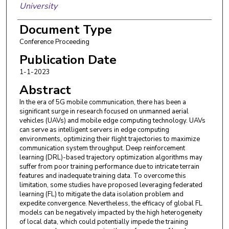
University
Yuwen Qian
,
Nanjing University of Science and
Document Type
Technology
Conference Proceeding
Xiangwei Zhou
,
Louisiana State University
Publication Date
1-1-2023
Abstract
In the era of 5G mobile communication, there has been a
significant surge in research focused on unmanned aerial
vehicles (UAVs) and mobile edge computing technology. UAVs
can serve as intelligent servers in edge computing
environments, optimizing their flight trajectories to maximize
communication system throughput. Deep reinforcement
learning (DRL)-based trajectory optimization algorithms may
suffer from poor training performance due to intricate terrain
features and inadequate training data. To overcome this
limitation, some studies have proposed leveraging federated
learning (FL) to mitigate the data isolation problem and
expedite convergence. Nevertheless, the efficacy of global FL
models can be negatively impacted by the high heterogeneity
of local data, which could potentially impede the training