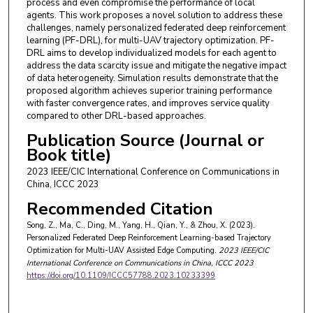
process and even compromise the performance of local
agents. This work proposes a novel solution to address these
challenges, namely personalized federated deep reinforcement
learning (PF-DRL), for multi-UAV trajectory optimization. PF-
DRL aims to develop individualized models for each agent to
address the data scarcity issue and mitigate the negative impact
of data heterogeneity. Simulation results demonstrate that the
proposed algorithm achieves superior training performance
with faster convergence rates, and improves service quality
compared to other DRL-based approaches.
Publication Source (Journal or
Book title)
2023 IEEE/CIC International Conference on Communications in
China, ICCC 2023
Recommended Citation
Song, Z., Ma, C., Ding, M., Yang, H., Qian, Y., & Zhou, X. (2023).
Personalized Federated Deep Reinforcement Learning-based Trajectory
Optimization for Multi-UAV Assisted Edge Computing.
2023 IEEE/CIC
International Conference on Communications in China, ICCC 2023
https://doi.org/10.1109/ICCC57788.2023.10233399