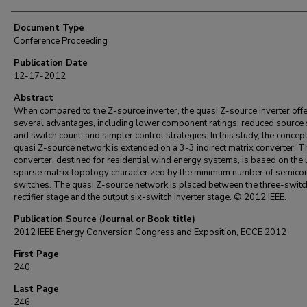
Document Type
Conference Proceeding
Publication Date
12-17-2012
Abstract
When compared to the Z-source inverter, the quasi Z-source inverter off
several advantages, including lower component ratings, reduced source 
and switch count, and simpler control strategies. In this study, the concept
quasi Z-source network is extended on a 3-3 indirect matrix converter. T
converter, destined for residential wind energy systems, is based on the 
sparse matrix topology characterized by the minimum number of semico
switches. The quasi Z-source network is placed between the three-switc
rectifier stage and the output six-switch inverter stage. © 2012 IEEE.
Publication Source (Journal or Book title)
2012 IEEE Energy Conversion Congress and Exposition, ECCE 2012
First Page
240
Last Page
246