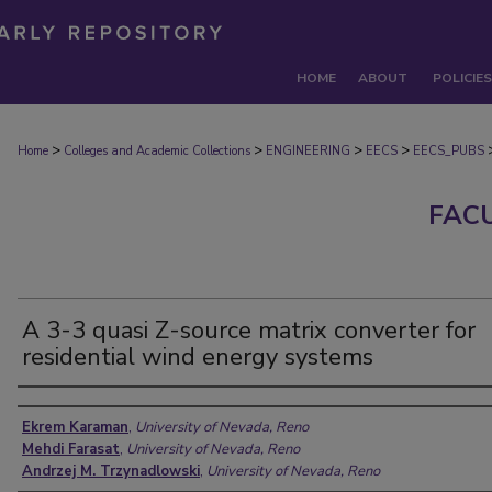
HOME
ABOUT
POLICIES
>
>
>
>
Home
Colleges and Academic Collections
ENGINEERING
EECS
EECS_PUBS
FAC
A 3-3 quasi Z-source matrix converter for
residential wind energy systems
Authors
Ekrem Karaman
,
University of Nevada, Reno
Mehdi Farasat
,
University of Nevada, Reno
Andrzej M. Trzynadlowski
,
University of Nevada, Reno