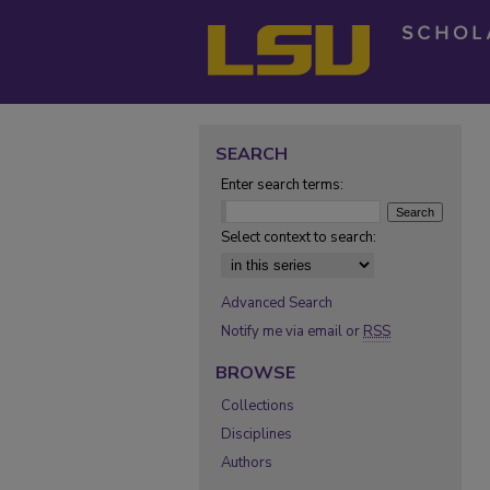
SEARCH
Enter search terms:
Select context to search:
Advanced Search
Notify me via email or
RSS
BROWSE
Collections
Disciplines
Authors