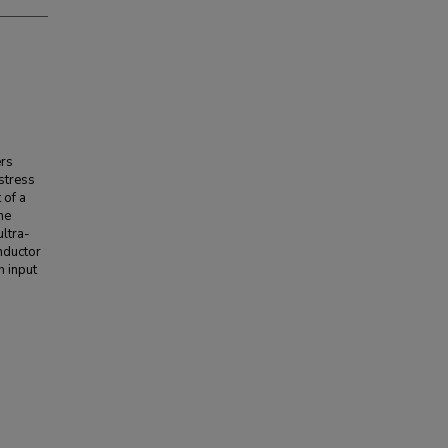
ers
stress
 of a
he
ultra-
nductor
h input