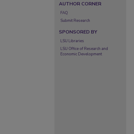
AUTHOR CORNER
FAQ
Submit Research
SPONSORED BY
LSU Libraries
LSU Office of Research and
Economic Development