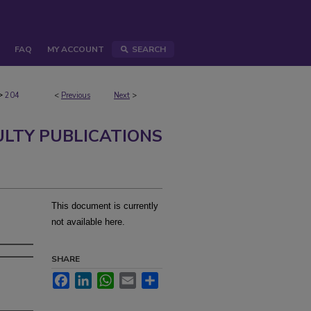
FAQ
MY ACCOUNT
SEARCH
>
204
<
Previous
Next
>
ULTY PUBLICATIONS
This document is currently
not available here.
SHARE
Facebook
LinkedIn
WhatsApp
Email
Share