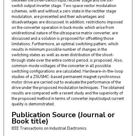
between the three-switch input rectifier stage and the six-
switch output inverter stage. Two space vector modulation
schemes, with and without a zero state in the rectifier stage
modulation, are presented and their advantages and
disadvantages are discussed. In addition, restrictions imposed
on the converter operation in buck mode, which arise from
unidirectional nature of the ultrasparse matrix converter, are
discussed and a solution is proposed for offsetting those
limitations. Furthermore, an optimal switching pattern, which
results in minimum possible number of changes in the
switching states as well as even distribution of the shoot-
through state over the entire control period, is proposed. Also,
common-mode voltages of the converter in all possible
switching configurations are calculated. Hardware-in-the-loop
studies of a ZSUSMC-based permanent magnet synchronous
motor drive are carried out to evaluate the performance of the
drive under the proposed modulation techniques. The obtained
results are compared with a recent study and the superiority of
the proposed method in terms of converter input/output current
quality is demonstrated.
Publication Source (Journal or
Book title)
IEEE Transactions on Industrial Electronics