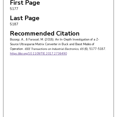
First Page
5177
Last Page
5187
Recommended Citation
Bozorgi, A., & Farasat, M. (2018). An In-Depth Investigation of a Z-
Source Ultrasparse Matrix Converter in Buck and Boost Modes of
Operation.
IEEE Transactions on Industrial Electronics
, 65
(6), 5177-5187.
https://doi.org/10.1109/TIE.2017.2736490