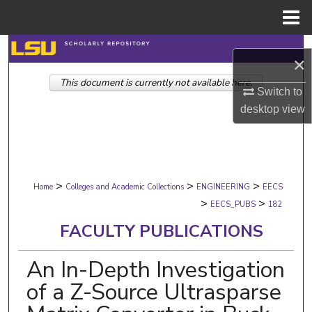
Menu
Home
Search
×
This document is currently not available here.
Browse Collections
Switch to
desktop
view
My Account
About
>
>
>
Digital Commons Network™
Home
Colleges and Academic Collections
ENGINEERING
EECS
>
>
EECS_PUBS
182
FACULTY PUBLICATIONS
An In-Depth Investigation
of a Z-Source Ultrasparse