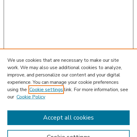
We use cookies that are necessary to make our site
work. We may also use additional cookies to analyze,
improve, and personalize our content and your digital
experience. You can manage your cookie preferences
using the
Cookie settings
link. For more information, see
our
Cookie Policy
Accept all cookies
SEARCH
Enter search terms: