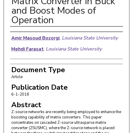
Matrix Converter in Buck
and Boost Modes of
Operation
Authors
Amir Masoud Bozorgi
,
Louisiana State University
Mehdi Farasat
,
Louisiana State University
Document Type
Article
Publication Date
6-1-2018
Abstract
Z-source networks are recently being employed to enhance the
boosting capability of matrix converters. This paper
concentrates on cascaded Z-source ultrasparse matrix
converter (ZSUSMC), where the Z-source network is placed