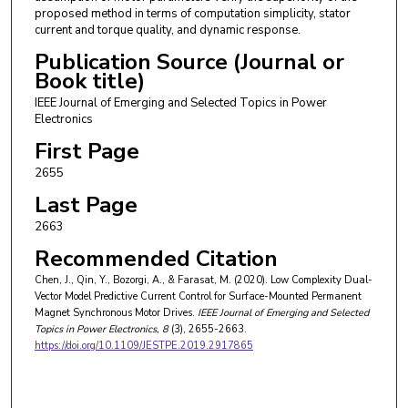
proposed method in terms of computation simplicity, stator
current and torque quality, and dynamic response.
Publication Source (Journal or
Book title)
IEEE Journal of Emerging and Selected Topics in Power
Electronics
First Page
2655
Last Page
2663
Recommended Citation
Chen, J., Qin, Y., Bozorgi, A., & Farasat, M. (2020). Low Complexity Dual-
Vector Model Predictive Current Control for Surface-Mounted Permanent
Magnet Synchronous Motor Drives.
IEEE Journal of Emerging and Selected
Topics in Power Electronics
, 8
(3), 2655-2663.
https://doi.org/10.1109/JESTPE.2019.2917865