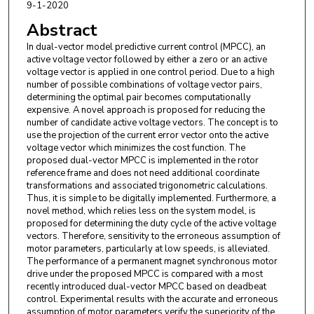
9-1-2020
Abstract
In dual-vector model predictive current control (MPCC), an
active voltage vector followed by either a zero or an active
voltage vector is applied in one control period. Due to a high
number of possible combinations of voltage vector pairs,
determining the optimal pair becomes computationally
expensive. A novel approach is proposed for reducing the
number of candidate active voltage vectors. The concept is to
use the projection of the current error vector onto the active
voltage vector which minimizes the cost function. The
proposed dual-vector MPCC is implemented in the rotor
reference frame and does not need additional coordinate
transformations and associated trigonometric calculations.
Thus, it is simple to be digitally implemented. Furthermore, a
novel method, which relies less on the system model, is
proposed for determining the duty cycle of the active voltage
vectors. Therefore, sensitivity to the erroneous assumption of
motor parameters, particularly at low speeds, is alleviated.
The performance of a permanent magnet synchronous motor
drive under the proposed MPCC is compared with a most
recently introduced dual-vector MPCC based on deadbeat
control. Experimental results with the accurate and erroneous
assumption of motor parameters verify the superiority of the