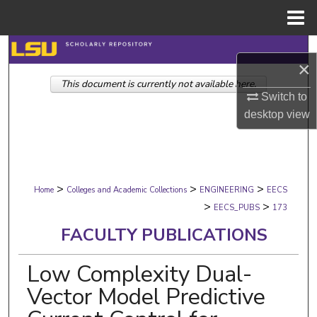
Menu
Home
Search
×
This document is currently not available here.
Browse Collections
Switch to
desktop
view
My Account
About
>
>
>
Digital Commons Network™
Home
Colleges and Academic Collections
ENGINEERING
EECS
>
>
EECS_PUBS
173
FACULTY PUBLICATIONS
Low Complexity Dual-
Vector Model Predictive