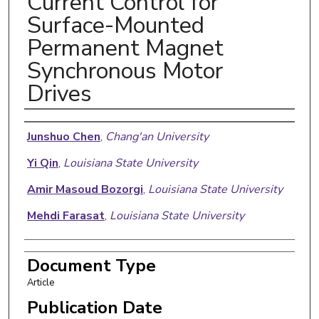
Current Control for
Surface-Mounted
Permanent Magnet
Synchronous Motor
Drives
Authors
Junshuo Chen
,
Chang'an University
Yi Qin
,
Louisiana State University
Amir Masoud Bozorgi
,
Louisiana State University
Mehdi Farasat
,
Louisiana State University
Document Type
Article
Publication Date