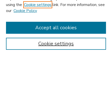
using the
Cookie settings
link. For more information, see
our
Cookie Policy
Accept all cookies
SEARCH
Enter search terms:
Cookie settings
Select context to search:
Advanced Search
Notify me via email or
RSS
BROWSE
Collections
Disciplines