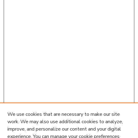
We use cookies that are necessary to make our site
work. We may also use additional cookies to analyze,
improve, and personalize our content and your digital
experience. You can manage your cookie preferences