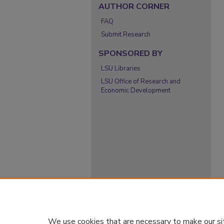
AUTHOR CORNER
FAQ
Submit Research
SPONSORED BY
LSU Libraries
LSU Office of Research and
Economic Development
We use cookies that are necessary to make our si