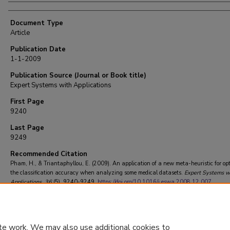
Document Type
Article
Publication Date
1-1-2009
Publication Source (Journal or Book title)
Expert Systems with Applications
First Page
9240
Last Page
9249
Recommended Citation
Pham, H., & Triantaphyllou, E. (2009). An application of a new meta-heuristic for op
the classification accuracy when analyzing some medical datasets.
Expert Systems w
Applications
, 36
(5), 9240-9249.
https://doi.org/10.1016/j.eswa.2008.12.007
te work. We may also use additional cookies to