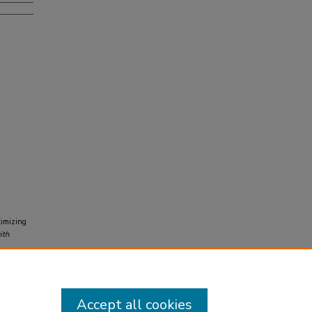
timizing
ith
Accept all cookies