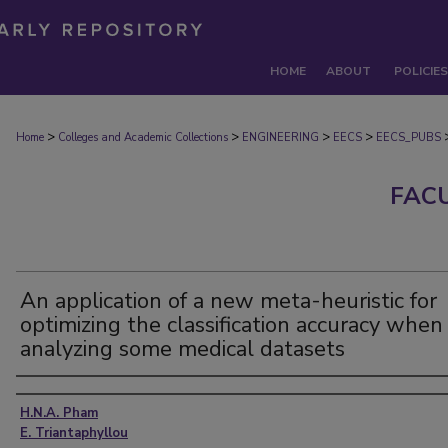
HOME
ABOUT
POLICIES
>
>
>
>
Home
Colleges and Academic Collections
ENGINEERING
EECS
EECS_PUBS
FAC
An application of a new meta-heuristic for
optimizing the classification accuracy when
analyzing some medical datasets
Authors
H.N.A. Pham
E. Triantaphyllou