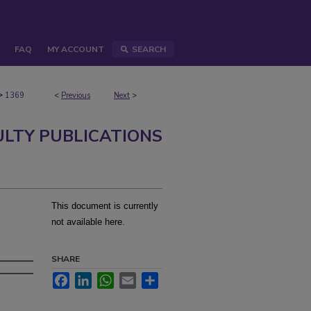
FAQ
MY ACCOUNT
SEARCH
>
1369
<
Previous
Next
>
ULTY PUBLICATIONS
This document is currently
not available here.
SHARE
Facebook
LinkedIn
WhatsApp
Email
Share