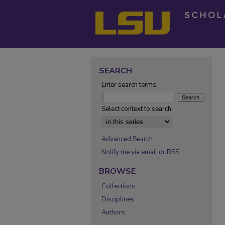
SEARCH
Enter search terms:
Select context to search:
Advanced Search
Notify me via email or
RSS
BROWSE
Collections
Disciplines
Authors