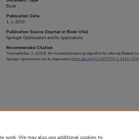
Document Type
Book
Publication Date
1-1-2010
Publication Source (Journal or Book title)
Springer Optimization and Its Applications
Recommended Citation
Triantaphyllou, E. (2010). An incremental learning algorithm for inferring Boolean fu
Springer Optimization and Its Applications
https://doi.org/10.1007/978-1-4419-163
te work. We may also use additional cookies to