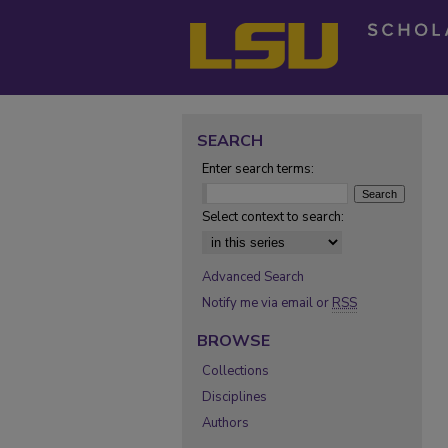
SEARCH
Enter search terms:
Select context to search:
Advanced Search
Notify me via email or
RSS
BROWSE
Collections
Disciplines
Authors