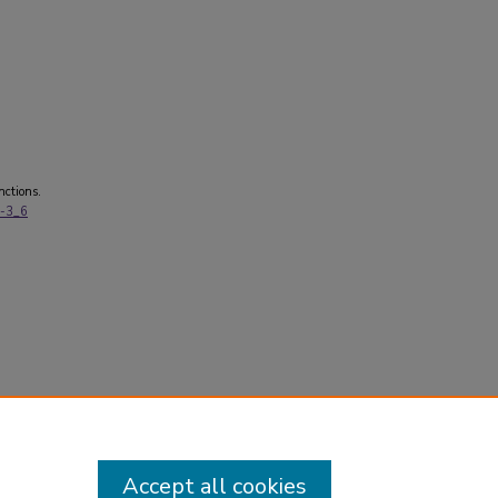
nctions.
0-3_6
Accept all cookies