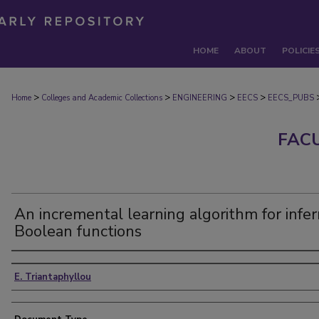
HOME
ABOUT
POLICIE
>
>
>
>
Home
Colleges and Academic Collections
ENGINEERING
EECS
EECS_PUBS
FAC
An incremental learning algorithm for infer
Boolean functions
Authors
E. Triantaphyllou