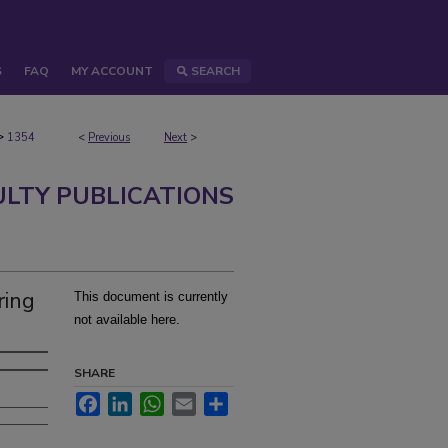
S
FAQ
MY ACCOUNT
SEARCH
>
1354
<
Previous
Next
>
ULTY PUBLICATIONS
ring
This document is currently
not available here.
SHARE
Facebook
LinkedIn
WhatsApp
Email
Share