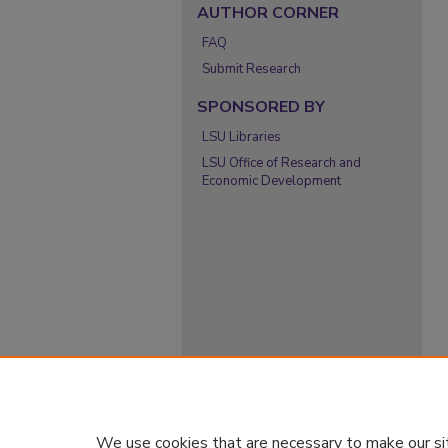
AUTHOR CORNER
FAQ
Submit Research
SPONSORED BY
LSU Libraries
LSU Office of Research and
Economic Development
We use cookies that are necessary to make our si