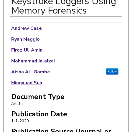
Keystroke Loggers Using
Memory Forensics
Authors
Andrew Case
Ryan Maggio
Firoz-Ul-Amin
Mohammad Jalalzai
Aisha Ali-Gombe
Follow
Mingxuan Sun
Golden G. Richard III
Document Type
Article
Publication Date
1-1-2020
Publication Source (Journal or