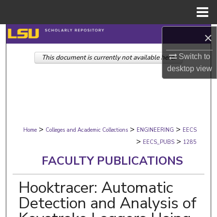
Menu
Home
Search
×
Switch to
This document is currently not available here.
Browse Collections
desktop
view
My Account
About
>
>
>
Digital Commons Network™
Home
Colleges and Academic Collections
ENGINEERING
EECS
>
>
EECS_PUBS
1285
FACULTY PUBLICATIONS
Hooktracer: Automatic
Detection and Analysis of