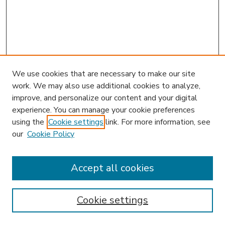
We use cookies that are necessary to make our site
work. We may also use additional cookies to analyze,
improve, and personalize our content and your digital
experience. You can manage your cookie preferences
using the
Cookie settings
link. For more information, see
our
Cookie Policy
Accept all cookies
SEARCH
Enter search terms:
Cookie settings