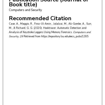
Book title)
Computers and Security
Recommended Citation
Case, A., Maggio, R., Firoz-Ul-Amin., Jalalzai, M., Ali-Gombe, A., Sun,
M., & Richard, G. G. (2020). Hooktracer: Automatic Detection and
Analysis of Keystroke Loggers Using Memory Forensics.
Computers and
Security
, 29
Retrieved from https://repository.lsu.edu/eecs_pubs/1285