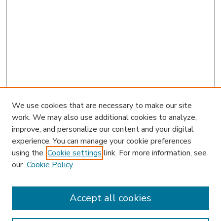
We use cookies that are necessary to make our site
work. We may also use additional cookies to analyze,
improve, and personalize our content and your digital
experience. You can manage your cookie preferences
using the
Cookie settings
link. For more information, see
our
Cookie Policy
Accept all cookies
SEARCH
Enter search terms: