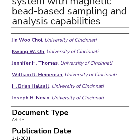
system with magnetic
bead-based sampling and
analysis capabilities
Authors
Jin Woo Choi
,
University of Cincinnati
Kwang W. Oh
,
University of Cincinnati
Jennifer H. Thomas
,
University of Cincinnati
William R. Heineman
,
University of Cincinnati
H. Brian Halsall
,
University of Cincinnati
Joseph H. Nevin
,
University of Cincinnati
Arthur J. Helmicki
,
University of Cincinnati
Document Type
Article
H. Thurman Henderson
,
University of Cincinnati
Publication Date
Chong H. Ahn
,
University of Cincinnati
Follow
1-1-2001