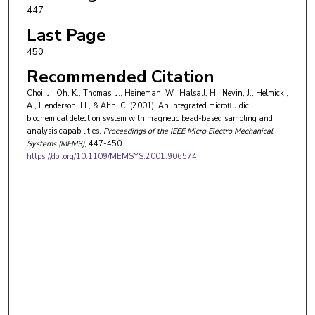
447
Last Page
450
Recommended Citation
Choi, J., Oh, K., Thomas, J., Heineman, W., Halsall, H., Nevin, J., Helmicki,
A., Henderson, H., & Ahn, C. (2001). An integrated microfluidic
biochemical detection system with magnetic bead-based sampling and
analysis capabilities.
Proceedings of the IEEE Micro Electro Mechanical
Systems (MEMS)
, 447-450.
https://doi.org/10.1109/MEMSYS.2001.906574