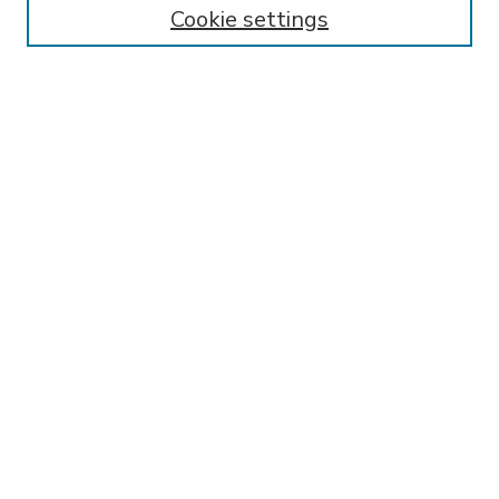
Cookie settings
Select context to search:
Advanced Search
Notify me via email or
RSS
BROWSE
Collections
Disciplines
Authors
AUTHOR CORNER
FAQ
Submit Research