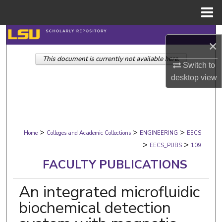
Menu
Home
Search
×
This document is currently not available here.
Browse Collections
Switch to
desktop
view
My Account
About
>
>
>
Digital Commons Network™
Home
Colleges and Academic Collections
ENGINEERING
EECS
>
>
EECS_PUBS
109
FACULTY PUBLICATIONS
An integrated microfluidic
biochemical detection