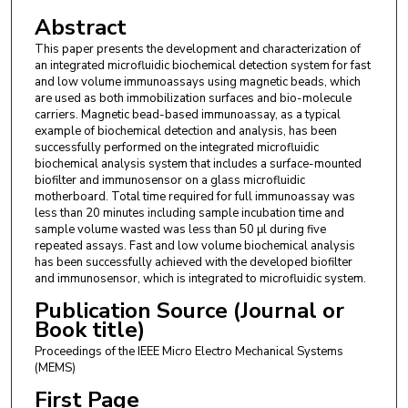
Abstract
This paper presents the development and characterization of
an integrated microfluidic biochemical detection system for fast
and low volume immunoassays using magnetic beads, which
are used as both immobilization surfaces and bio-molecule
carriers. Magnetic bead-based immunoassay, as a typical
example of biochemical detection and analysis, has been
successfully performed on the integrated microfluidic
biochemical analysis system that includes a surface-mounted
biofilter and immunosensor on a glass microfluidic
motherboard. Total time required for full immunoassay was
less than 20 minutes including sample incubation time and
sample volume wasted was less than 50 μl during five
repeated assays. Fast and low volume biochemical analysis
has been successfully achieved with the developed biofilter
and immunosensor, which is integrated to microfluidic system.
Publication Source (Journal or
Book title)
Proceedings of the IEEE Micro Electro Mechanical Systems
(MEMS)
First Page