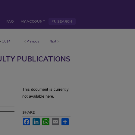
FAQ
MY ACCOUNT
SEARCH
>
1014
<
Previous
Next
>
ULTY PUBLICATIONS
This document is currently
not available here.
SHARE
Facebook
LinkedIn
WhatsApp
Email
Share