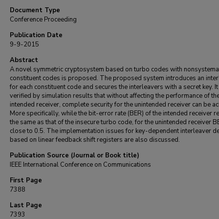
Document Type
Conference Proceeding
Publication Date
9-9-2015
Abstract
A novel symmetric cryptosystem based on turbo codes with nonsystema
constituent codes is proposed. The proposed system introduces an inter
for each constituent code and secures the interleavers with a secret key. It 
verified by simulation results that without affecting the performance of th
intended receiver, complete security for the unintended receiver can be a
More specifically, while the bit-error rate (BER) of the intended receiver 
the same as that of the insecure turbo code, for the unintended receiver B
close to 0.5. The implementation issues for key-dependent interleaver d
based on linear feedback shift registers are also discussed.
Publication Source (Journal or Book title)
IEEE International Conference on Communications
First Page
7388
Last Page
7393