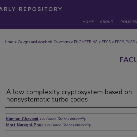
HOME
ABOUT
POLICIES
>
>
>
>
Home
Colleges and Academic Collections
ENGINEERING
EECS
EECS_PUBS
FAC
A low complexity cryptosystem based on
nonsystematic turbo codes
Authors
Kamran Ghavami
,
Louisiana State University
Mort Naraghi-Pour
,
Louisiana State University