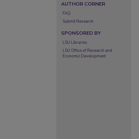
AUTHOR CORNER
FAQ
Submit Research
SPONSORED BY
LSU Libraries
LSU Office of Research and
Economic Development