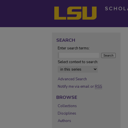
SEARCH
Enter search terms:
Select context to search:
Advanced Search
Notify me via email or
RSS
BROWSE
Collections
Disciplines
Authors