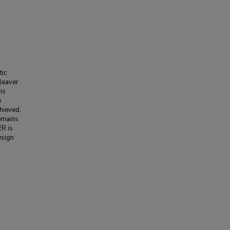
tic
leaver
is
e
chieved.
remains
ER is
esign