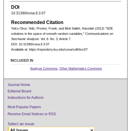
DOI
10.31390/cosa.6.3.07
Recommended Citation
Yolcu Okur, Yeliz; Proske, Frank; and Binti Salleh, Hassilah (2012) "SDE
solutions in the space of smooth random variables,"
Communications on
Stochastic Analysis
: Vol. 6: No. 3, Article 7.
DOI: 10.31390/cosa.6.3.07
Available at: https://repository.lsu.edu/cosa/vol6/iss3/7
INCLUDED IN
Analysis Commons
,
Other Mathematics Commons
Journal Home
Editorial Board
Instructions for Authors
Most Popular Papers
Receive Email Notices or RSS
Select an issue: