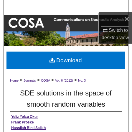
Search
×
Browse Collections
Switch to
My Account
desktop
view
About
Download
Digital Commons Network™
>
>
>
>
Home
Journals
COSA
Vol. 6 (2012)
No. 3
SDE solutions in the space of
smooth random variables
Yeliz Yolcu Okur
Frank Proske
Hassilah Binti Salleh