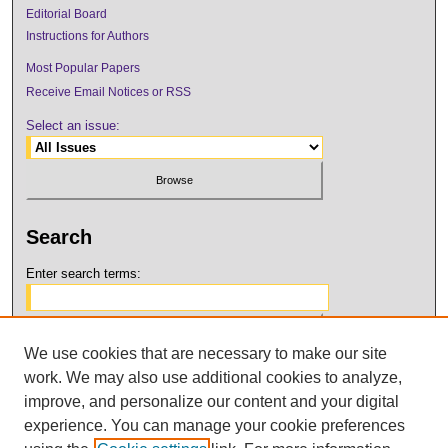
Editorial Board
Instructions for Authors
Most Popular Papers
Receive Email Notices or RSS
Select an issue:
Search
Enter search terms:
We use cookies that are necessary to make our site
Select context to search:
work. We may also use additional cookies to analyze,
improve, and personalize our content and your digital
Advanced Search
experience. You can manage your cookie preferences