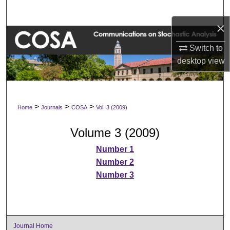
Search
×
Browse Collections
Switch to
desktop
view
My Account
About
>
>
>
Home
Journals
COSA
Vol. 3 (2009)
Digital Commons Network™
Volume 3 (2009)
Number 1
Number 2
Number 3
Journal Home