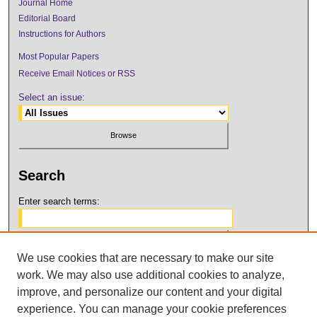
Journal Home
Editorial Board
Instructions for Authors
Most Popular Papers
Receive Email Notices or RSS
Select an issue:
Search
Enter search terms:
We use cookies that are necessary to make our site
Select context to search:
work. We may also use additional cookies to analyze,
improve, and personalize our content and your digital
Advanced Search
experience. You can manage your cookie preferences