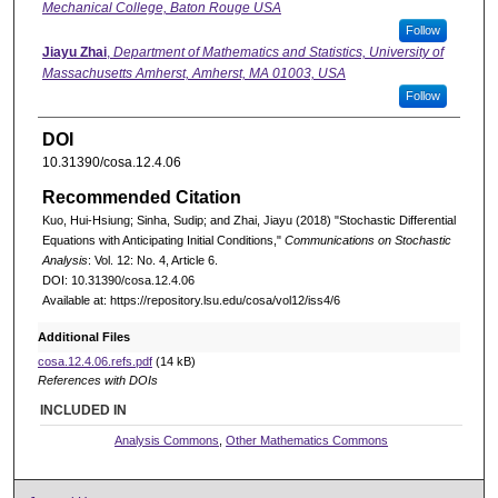
Mechanical College, Baton Rouge USA
Follow
Jiayu Zhai
,
Department of Mathematics and Statistics, University of
Massachusetts Amherst, Amherst, MA 01003, USA
Follow
DOI
10.31390/cosa.12.4.06
Recommended Citation
Kuo, Hui-Hsiung; Sinha, Sudip; and Zhai, Jiayu (2018) "Stochastic Differential
Equations with Anticipating Initial Conditions,"
Communications on Stochastic
Analysis
: Vol. 12: No. 4, Article 6.
DOI: 10.31390/cosa.12.4.06
Available at: https://repository.lsu.edu/cosa/vol12/iss4/6
Additional Files
cosa.12.4.06.refs.pdf
(14 kB)
References with DOIs
INCLUDED IN
Analysis Commons
,
Other Mathematics Commons