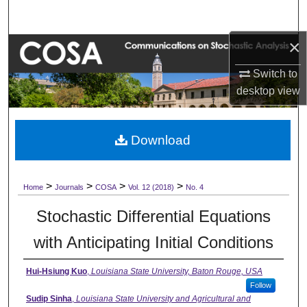
Search
×
Browse Collections
Switch to
My Account
desktop
view
About
Download
Digital Commons Network™
>
>
>
>
Home
Journals
COSA
Vol. 12 (2018)
No. 4
Stochastic Differential Equations
with Anticipating Initial Conditions
Hui-Hsiung Kuo
,
Louisiana State University, Baton Rouge, USA
Follow
Sudip Sinha
,
Louisiana State University and Agricultural and