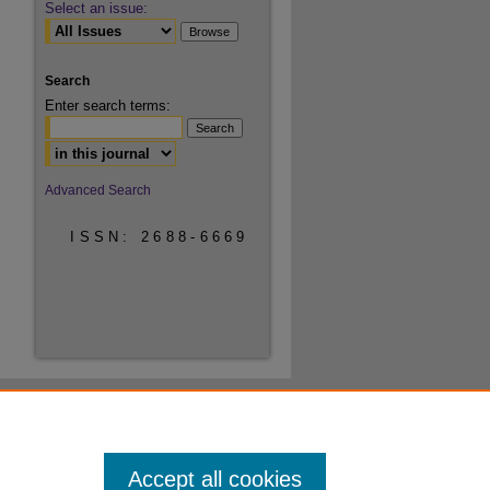
Select an issue:
Search
Enter search terms:
Select context to search:
Advanced Search
ISSN: 2688-6669
Accept all cookies