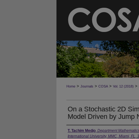
>
>
>
>
Home
Journals
COSA
Vol. 12 (2018)
On a Stochastic 2D Simp
Model Driven by Jump 
T. Tachim Medjo
,
Department Mathematics a
International University, MMC, Miami, FL,