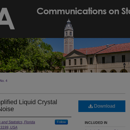
No. 4
lified Liquid Crystal
Download
Noise
nd Statistics, Florida
Follow
INCLUDED IN
 33199, USA