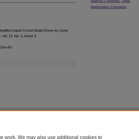
Analysis Commons
,
Other
Mathematics Commons
mplified Liquid Crystal Model Driven by Jump
s
: Vol. 12: No. 4, Article 3.
12/iss4/3
|
Accessibility Statement
te work. We may also use additional cookies to