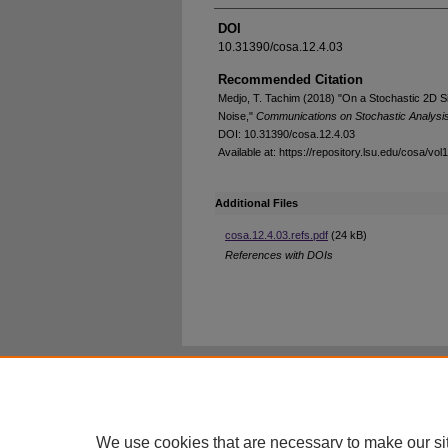
DOI
10.31390/cosa.12.4.03
Recommended Citation
Medjo, T. Tachim (2018) "On a Stochastic 2D Si
Noise,"
Communications on Stochastic Analysi
DOI: 10.31390/cosa.12.4.03
Available at: https://repository.lsu.edu/cosa/vol
Additional Files
cosa.12.4.03.refs.pdf
(24 kB)
References with DOIs
Home
|
About
|
FAQ
|
My Account
Privacy
Copyright
We use cookies that are necessary to make our si