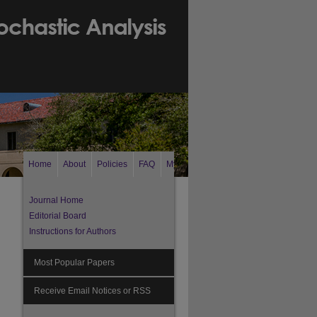
Home
About
Policies
FAQ
My Account
Search
Journal Home
Editorial Board
Instructions for Authors
Most Popular Papers
Receive Email Notices or RSS