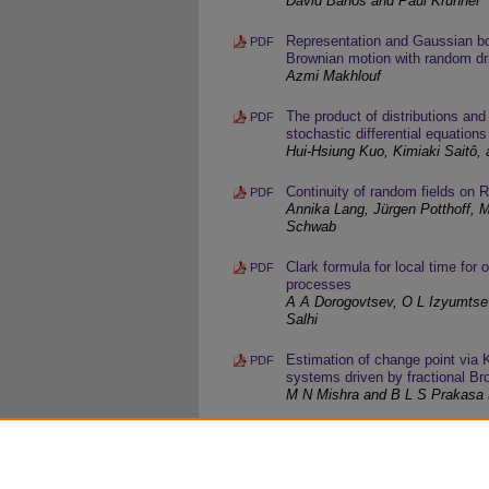
David Baños and Paul Krühner
Representation and Gaussian bo
PDF
Brownian motion with random dri
Azmi Makhlouf
The product of distributions and
PDF
stochastic differential equations
Hui-Hsiung Kuo, Kimiaki Saitô,
Continuity of random fields on 
PDF
Annika Lang, Jürgen Potthoff, Ma
Schwab
Clark formula for local time for
PDF
processes
A A Dorogovtsev, O L Izyumtse
Salhi
Estimation of change point via K
PDF
systems driven by fractional B
M N Mishra and B L S Prakasa
The continuity of the solution of
PDF
dimensional case
Fatima Benziadi and Abdeldjab