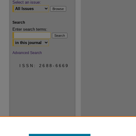
Select an issue:
Search
Enter search terms:
Select context to search:
Advanced Search
ISSN: 2688-6669