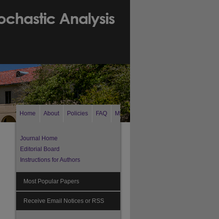
Home
About
Policies
FAQ
My Account
Search
Journal Home
Editorial Board
Instructions for Authors
Most Popular Papers
Receive Email Notices or RSS