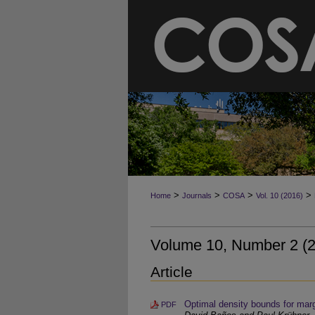
>
>
>
>
Home
Journals
COSA
Vol. 10 (2016)
Volume 10, Number 2 (
Article
Optimal density bounds for marg
PDF