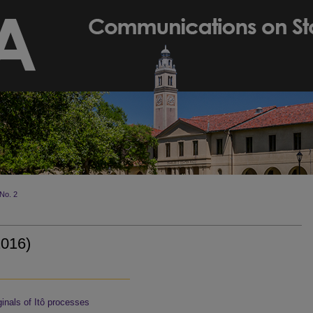
No. 2
2016)
inals of Itô processes