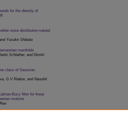
unds for the density of
ft
 white noise distribution-valued
 and Yusuke Shibata
Riemannian manifolds
rtin Schlather, and Dimitri
 one class of Gaussian
va, G V Riabov, and Naoufel
alman-Bucy filter for linear
rownian motions
 Rao
 the natural equation in the one-
bar Kandouci