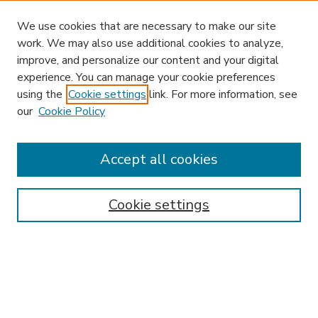
We use cookies that are necessary to make our site
work. We may also use additional cookies to analyze,
improve, and personalize our content and your digital
experience. You can manage your cookie preferences
using the
Cookie settings
link. For more information, see
our
Cookie Policy
Accept all cookies
SEARCH
Enter search terms:
Cookie settings
Select context to search:
Advanced Search