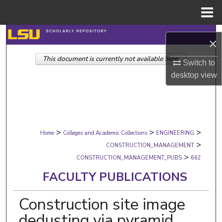
Menu
Home
Search
×
This document is currently not available here.
Browse Collections
Switch to
desktop
view
My Account
About
>
>
>
Digital Commons Network™
Home
Colleges and Academic Collections
ENGINEERING
>
CONSTRUCTION_MANAGEMENT
>
CONSTRUCTION_MANAGEMENT_PUBS
662
FACULTY PUBLICATIONS
Construction site image
dedusting via pyramid