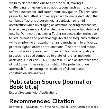
visibility degradation due to airborne dust, making it
challenging for vision-based applications such as monitoring,
safety assessment, and autonomous navigation. This research
presents DedustNet, a novel approach to image dedusting that
combines Taylor's theorem with a Laplacian pyramid
architecture when leveraging an attention-sharing mechanism
to effectively remove dust while preserving essential structural
details. Our method utilizes a Tucker reconstruction technique
to reduce noise and preserve high-level and frequency features
while employing an attention-sharing mechanism to efficiently
process higher-order approximations. The proposed model
demonstrates superior performance in both image quality and
processing speed compared to state-of-the-art methods,
achieving a PSNR of 28.63, SSIM of 0.93, and an inference time
of just 12 ms. These results highlight the potential of our
approach for enhancing the reliability of vision-based
construction site analysis.
Publication Source (Journal or
Book title)
Expert Systems with Applications
Recommended Citation
Bonyani, M., Soleymani, M., & Wang, C. (2025). Construction site image