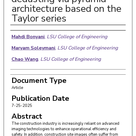
architecture based on the
Taylor series
Authors
Mahdi Bonyani
,
LSU College of Engineering
Maryam Soleymani
,
LSU College of Engineering
Chao Wang
,
LSU College of Engineering
Document Type
Article
Publication Date
7-25-2025
Abstract
The construction industry is increasingly reliant on advanced
imaging technologies to enhance operational efficiency and
safety. In addition, construction site images often suffer from