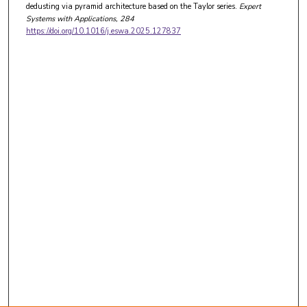
dedusting via pyramid architecture based on the Taylor series.
Expert
Systems with Applications
, 284
https://doi.org/10.1016/j.eswa.2025.127837