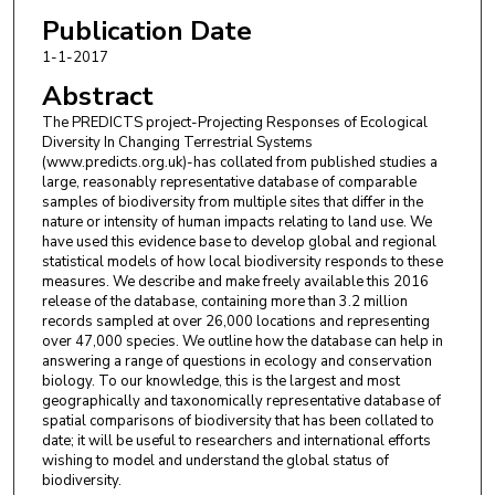
Samantha L. Hill
,
Department of Life Sciences
Publication Date
Natural History Museum London UK; United
1-1-2017
Nations Environment Programme World
Abstract
Conservation Monitoring Centre Cambridge UK.
The PREDICTS project-Projecting Responses of Ecological
Diversity In Changing Terrestrial Systems
Igor Lysenko
,
Department of Life Sciences Imperial
(www.predicts.org.uk)-has collated from published studies a
College London Ascot UK.
large, reasonably representative database of comparable
samples of biodiversity from multiple sites that differ in the
Adriana De Palma
,
Department of Life Sciences
nature or intensity of human impacts relating to land use. We
have used this evidence base to develop global and regional
Natural History Museum London UK; Department
statistical models of how local biodiversity responds to these
of Life Sciences Imperial College London Ascot UK.
measures. We describe and make freely available this 2016
release of the database, containing more than 3.2 million
Helen R. Phillips
,
Department of Life Sciences
records sampled at over 26,000 locations and representing
Natural History Museum London UK; Department
over 47,000 species. We outline how the database can help in
answering a range of questions in ecology and conservation
of Life Sciences Imperial College London Ascot UK.
biology. To our knowledge, this is the largest and most
geographically and taxonomically representative database of
Tamera I. Alhusseini
,
Imperial College London
spatial comparisons of biodiversity that has been collated to
South Kensington London UK.
date; it will be useful to researchers and international efforts
wishing to model and understand the global status of
Felicity E. Bedford
,
Department of Zoology
biodiversity.