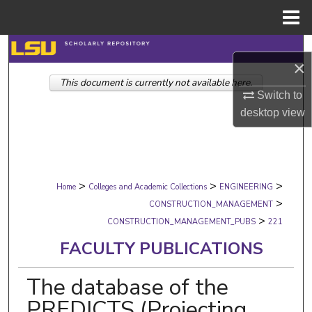
Menu
Home
Search
×
This document is currently not available here.
Browse Collections
Switch to
desktop
view
My Account
About
>
>
>
Digital Commons Network™
Home
Colleges and Academic Collections
ENGINEERING
>
CONSTRUCTION_MANAGEMENT
>
CONSTRUCTION_MANAGEMENT_PUBS
221
FACULTY PUBLICATIONS
The database of the
PREDICTS (Projecting