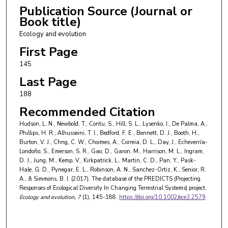
Cambridge University Cambridge UK.
Publication Source (Journal or
Book title)
Dominic J. Bennett
,
Department of Life Sciences
Ecology and evolution
Imperial College London Ascot UK.
First Page
Hollie Booth
,
United Nations Environment
145
Programme World Conservation Monitoring Centre
Last Page
Cambridge UK; Frankfurt Zoological Society Africa
Regional Office Arusha Tanzania.
188
Recommended Citation
Victoria J. Burton
,
Department of Life Sciences
Natural History Museum London UK; Science and
Hudson, L. N., Newbold, T., Contu, S., Hill, S. L., Lysenko, I., De Palma, A.,
Phillips, H. R., Alhusseini, T. I., Bedford, F. E., Bennett, D. J., Booth, H.,
Solutions for a Changing Planet DTP and the
Burton, V. J., Chng, C. W., Choimes, A., Correia, D. L., Day, J., Echeverría-
Department of Life Sciences Imperial College
Londoño, S., Emerson, S. R., Gao, D., Garon, M., Harrison, M. L., Ingram,
D. J., Jung, M., Kemp, V., Kirkpatrick, L., Martin, C. D., Pan, Y., Pask-
London South Kensington London UK.
Hale, G. D., Pynegar, E. L., Robinson, A. N., Sanchez-Ortiz, K., Senior, R.
A., & Simmons, B. I. (2017). The database of the PREDICTS (Projecting
Charlotte W. Chng
,
Department of Life Sciences
Responses of Ecological Diversity In Changing Terrestrial Systems) project.
Imperial College London Ascot UK.
Ecology and evolution
, 7
(1), 145-188.
https://doi.org/10.1002/ece3.2579
Argyrios Choimes
,
Department of Life Sciences
Natural History Museum London UK; Department