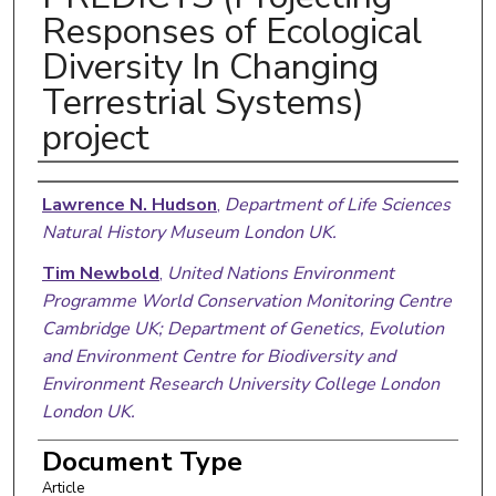
Responses of Ecological
Diversity In Changing
Terrestrial Systems)
project
Authors
Lawrence N. Hudson
,
Department of Life Sciences
Natural History Museum London UK.
Tim Newbold
,
United Nations Environment
Programme World Conservation Monitoring Centre
Cambridge UK; Department of Genetics, Evolution
and Environment Centre for Biodiversity and
Environment Research University College London
London UK.
Sara Contu
,
Department of Life Sciences Natural
Document Type
History Museum London UK.
Article