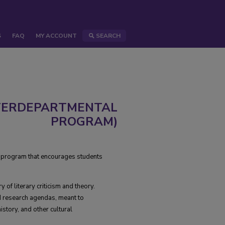
S
FAQ
MY ACCOUNT
SEARCH
NTERDEPARTMENTAL
PROGRAM)
ry program that encourages students
 of literary criticism and theory.
d research agendas, meant to
istory, and other cultural