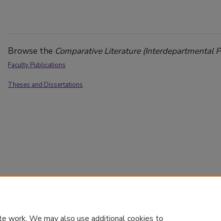
Browse the
Comparative Literature (Interdepartmental 
Faculty Publications
Theses and Dissertations
te work. We may also use additional cookies to