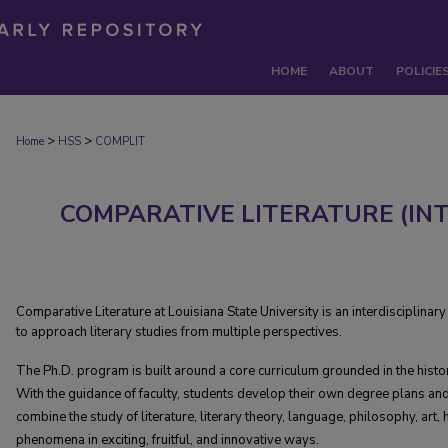
HOME
ABOUT
POLICIE
>
>
Home
HSS
COMPLIT
COMPARATIVE LITERATURE (I
Comparative Literature at Louisiana State University is an interdisciplina
to approach literary studies from multiple perspectives.
The Ph.D. program is built around a core curriculum grounded in the history
With the guidance of faculty, students develop their own degree plans an
combine the study of literature, literary theory, language, philosophy, art, h
phenomena in exciting, fruitful, and innovative ways.