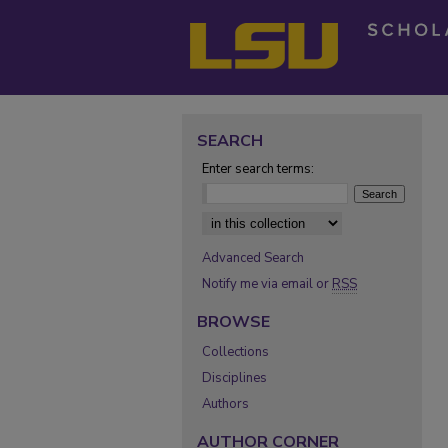
SEARCH
Enter search terms:
Select context to search:
Advanced Search
Notify me via email or
RSS
BROWSE
Collections
Disciplines
Authors
AUTHOR CORNER