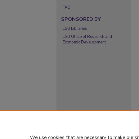
FAQ
SPONSORED BY
LSU Libraries
LSU Office of Research and
Economic Development
We use cookies that are necessary to make our si