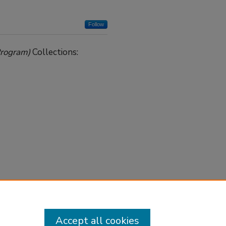
Follow
Program)
Collections:
Accept all cookies