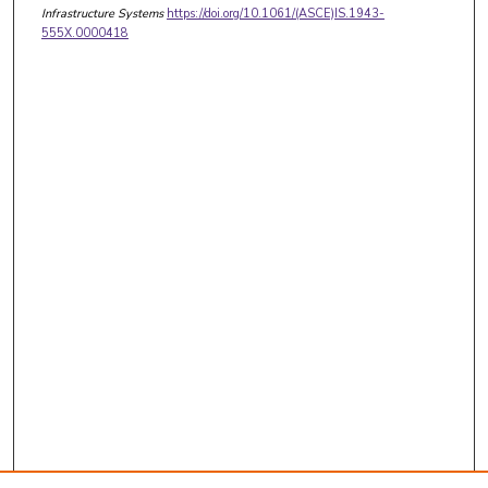
Infrastructure Systems
https://doi.org/10.1061/(ASCE)IS.1943-
555X.0000418