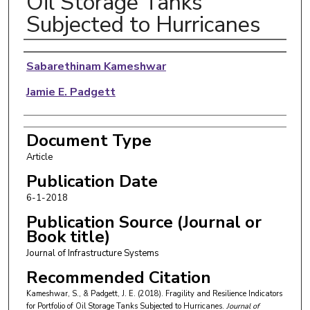
Oil Storage Tanks
Subjected to Hurricanes
Authors
Sabarethinam Kameshwar
Jamie E. Padgett
Document Type
Article
Publication Date
6-1-2018
Publication Source (Journal or
Book title)
Journal of Infrastructure Systems
Recommended Citation
Kameshwar, S., & Padgett, J. E. (2018). Fragility and Resilience Indicators
for Portfolio of Oil Storage Tanks Subjected to Hurricanes.
Journal of