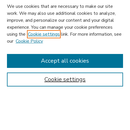
We use cookies that are necessary to make our site
work. We may also use additional cookies to analyze,
improve, and personalize our content and your digital
experience. You can manage your cookie preferences
using the
Cookie settings
link. For more information, see
our
Cookie Policy
Accept all cookies
SEARCH
Enter search terms:
Cookie settings
Select context to search:
Advanced Search
Notify me via email or
RSS