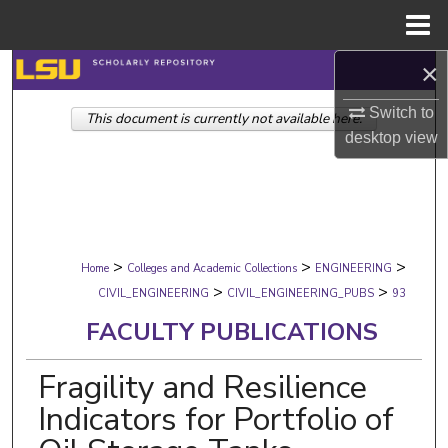
Menu
Home
×
Search
Switch to
This document is currently not available here.
Browse Collections
desktop
view
My Account
About
>
>
>
Digital Commons Network™
Home
Colleges and Academic Collections
ENGINEERING
>
>
CIVIL_ENGINEERING
CIVIL_ENGINEERING_PUBS
93
FACULTY PUBLICATIONS
Fragility and Resilience
Indicators for Portfolio of