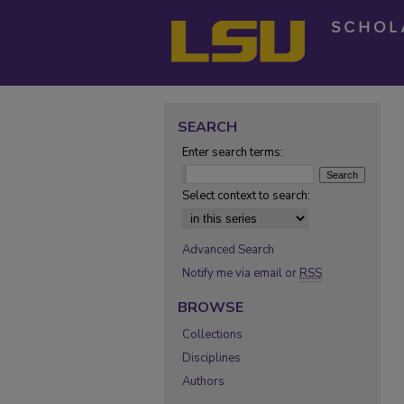
SEARCH
Enter search terms:
Select context to search:
Advanced Search
Notify me via email or
RSS
BROWSE
Collections
Disciplines
Authors