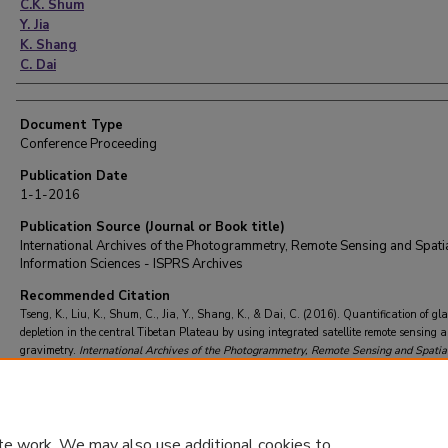
C.K. Shum
Y. Jia
K. Shang
C. Dai
Document Type
Conference Proceeding
Publication Date
1-1-2016
Publication Source (Journal or Book title)
International Archives of the Photogrammetry, Remote Sensing and Spati
Information Sciences - ISPRS Archives
Recommended Citation
Tseng, K., Liu, K., Shum, C., Jia, Y., Shang, K., & Dai, C. (2016). Quantification of gla
depletion in the central Tibetan Plateau by using integrated satellite remote sensing 
gravimetry.
International Archives of the Photogrammetry, Remote Sensing and Spatia
Information Sciences - ISPRS Archives
https://doi.org/10.5194/isprsarchives-XLI-B8
2016
te work. We may also use additional cookies to