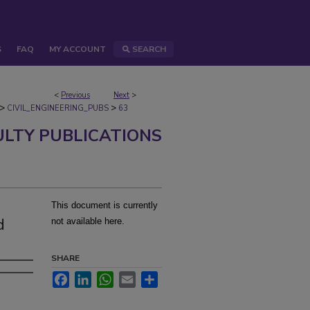
S
FAQ
MY ACCOUNT
SEARCH
<
Previous
Next
>
>
>
CIVIL_ENGINEERING_PUBS
63
ULTY PUBLICATIONS
This document is currently
d
not available here.
SHARE
Facebook
LinkedIn
WhatsApp
Email
Share