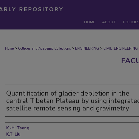
HOME
ABOUT
POLICIE
>
>
>
Home
Colleges and Academic Collections
ENGINEERING
CIVIL_ENGINEERING
FAC
Quantification of glacier depletion in the
central Tibetan Plateau by using integrate
satellite remote sensing and gravimetry
Authors
K.-H. Tseng
K.T. Liu