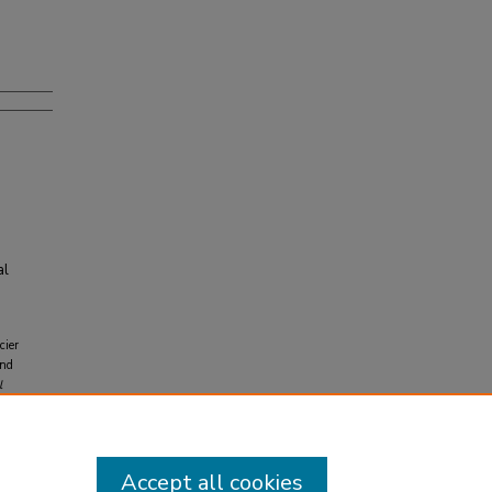
al
cier
and
l
-399-
Accept all cookies