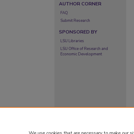
AUTHOR CORNER
FAQ
Submit Research
SPONSORED BY
LSU Libraries
LSU Office of Research and
Economic Development
We use cookies that are necessary to make our si