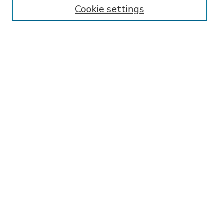
Enter search terms:
Cookie settings
Select context to search:
Advanced Search
Notify me via email or
RSS
BROWSE
Collections
Disciplines
Authors
AUTHOR CORNER
FAQ
Submit Research