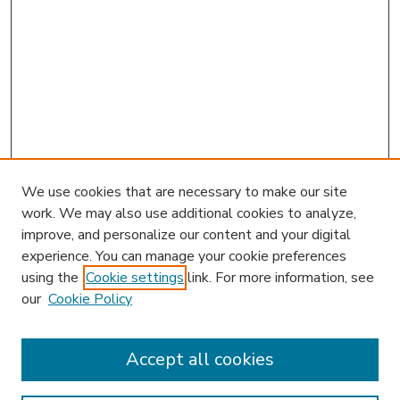
We use cookies that are necessary to make our site
work. We may also use additional cookies to analyze,
improve, and personalize our content and your digital
experience. You can manage your cookie preferences
using the
Cookie settings
link. For more information, see
our
Cookie Policy
Accept all cookies
SEARCH