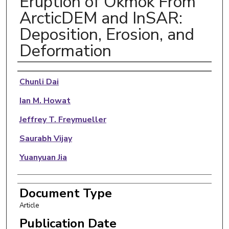
Eruption of Okmok From
ArcticDEM and InSAR:
Deposition, Erosion, and
Deformation
Authors
Chunli Dai
Ian M. Howat
Jeffrey T. Freymueller
Saurabh Vijay
Yuanyuan Jia
Document Type
Article
Publication Date