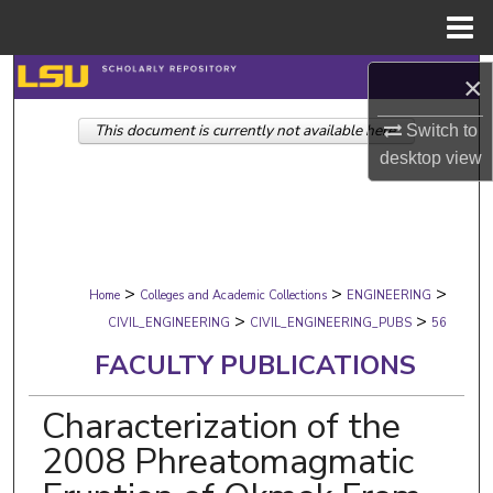
Menu
Home
Search
×
This document is currently not available here.
Browse Collections
Switch to
desktop
view
My Account
About
>
>
>
Digital Commons Network™
Home
Colleges and Academic Collections
ENGINEERING
>
>
CIVIL_ENGINEERING
CIVIL_ENGINEERING_PUBS
56
FACULTY PUBLICATIONS
Characterization of the
2008 Phreatomagmatic