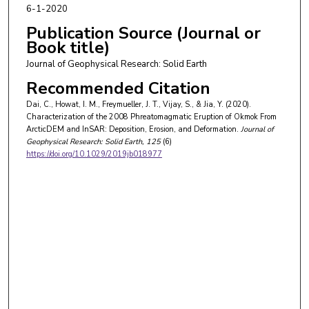
6-1-2020
Publication Source (Journal or
Book title)
Journal of Geophysical Research: Solid Earth
Recommended Citation
Dai, C., Howat, I. M., Freymueller, J. T., Vijay, S., & Jia, Y. (2020).
Characterization of the 2008 Phreatomagmatic Eruption of Okmok From
ArcticDEM and InSAR: Deposition, Erosion, and Deformation.
Journal of
Geophysical Research: Solid Earth
, 125
(6)
https://doi.org/10.1029/2019jb018977