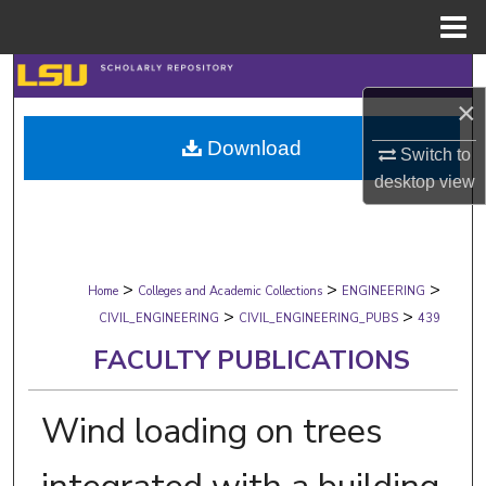
Menu
Home
Search
×
Browse Collections
Download
Switch to
desktop
view
My Account
About
>
>
>
Digital Commons Network™
Home
Colleges and Academic Collections
ENGINEERING
>
>
CIVIL_ENGINEERING
CIVIL_ENGINEERING_PUBS
439
FACULTY PUBLICATIONS
Wind loading on trees