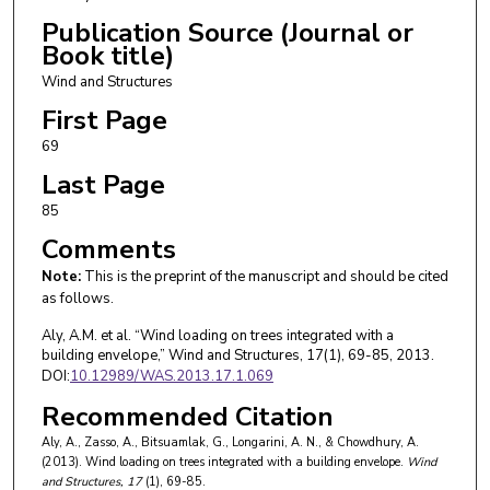
Publication Source (Journal or
Book title)
Wind and Structures
First Page
69
Last Page
85
Comments
Note:
This is the preprint of the manuscript and should be cited
as follows.
Aly, A.M. et al. “Wind loading on trees integrated with a
building envelope,” Wind and Structures, 17(1), 69-85, 2013.
DOI:
10.12989/WAS.2013.17.1.069
Recommended Citation
Aly, A., Zasso, A., Bitsuamlak, G., Longarini, A. N., & Chowdhury, A.
(2013). Wind loading on trees integrated with a building envelope.
Wind
and Structures
, 17
(1), 69-85.