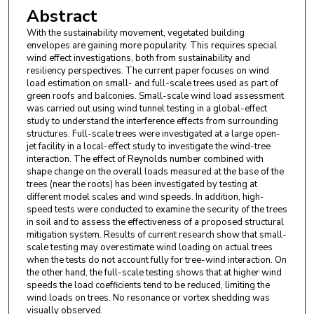
Abstract
With the sustainability movement, vegetated building
envelopes are gaining more popularity. This requires special
wind effect investigations, both from sustainability and
resiliency perspectives. The current paper focuses on wind
load estimation on small- and full-scale trees used as part of
green roofs and balconies. Small-scale wind load assessment
was carried out using wind tunnel testing in a global-effect
study to understand the interference effects from surrounding
structures. Full-scale trees were investigated at a large open-
jet facility in a local-effect study to investigate the wind-tree
interaction. The effect of Reynolds number combined with
shape change on the overall loads measured at the base of the
trees (near the roots) has been investigated by testing at
different model scales and wind speeds. In addition, high-
speed tests were conducted to examine the security of the trees
in soil and to assess the effectiveness of a proposed structural
mitigation system. Results of current research show that small-
scale testing may overestimate wind loading on actual trees
when the tests do not account fully for tree-wind interaction. On
the other hand, the full-scale testing shows that at higher wind
speeds the load coefficients tend to be reduced, limiting the
wind loads on trees. No resonance or vortex shedding was
visually observed.