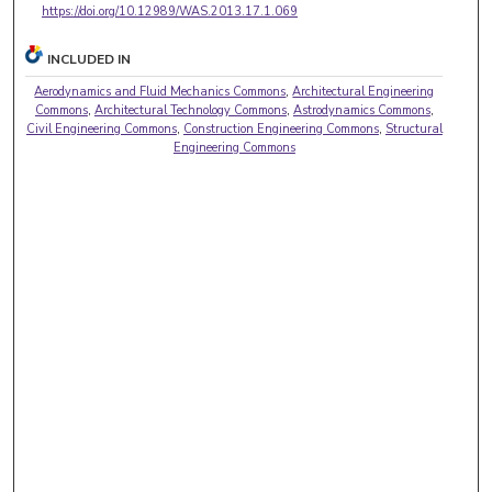
https://doi.org/10.12989/WAS.2013.17.1.069
INCLUDED IN
Aerodynamics and Fluid Mechanics Commons
,
Architectural Engineering
Commons
,
Architectural Technology Commons
,
Astrodynamics Commons
,
Civil Engineering Commons
,
Construction Engineering Commons
,
Structural
Engineering Commons