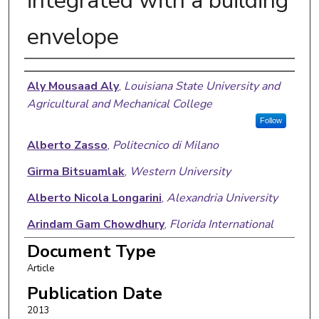
integrated with a building
envelope
Authors
Aly Mousaad Aly
,
Louisiana State University and
Agricultural and Mechanical College
Follow
Alberto Zasso
,
Politecnico di Milano
Girma Bitsuamlak
,
Western University
Alberto Nicola Longarini
,
Alexandria University
Arindam Gam Chowdhury
,
Florida International
University
Document Type
Article
Publication Date
2013