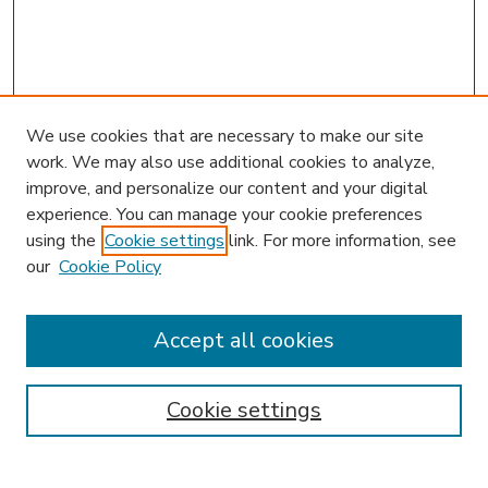
We use cookies that are necessary to make our site
work. We may also use additional cookies to analyze,
improve, and personalize our content and your digital
experience. You can manage your cookie preferences
using the
Cookie settings
link. For more information, see
our
Cookie Policy
Accept all cookies
SEARCH
Enter search terms:
Cookie settings