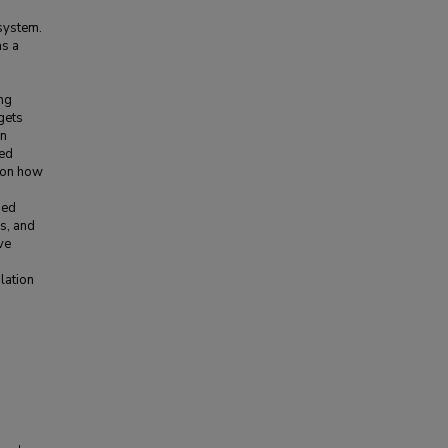
 system.
as a
ng
gets
in
ted
s on how
ped
s, and
ve
lation