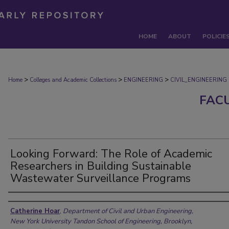
HOME
ABOUT
POLICIE
>
>
>
Home
Colleges and Academic Collections
ENGINEERING
CIVIL_ENGINEERING
FAC
Looking Forward: The Role of Academic
Researchers in Building Sustainable
Wastewater Surveillance Programs
Authors
Catherine Hoar
,
Department of Civil and Urban Engineering,
New York University Tandon School of Engineering, Brooklyn,