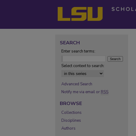
SEARCH
Enter search terms:
Select context to search:
Advanced Search
Notify me via email or
RSS
BROWSE
Collections
Disciplines
Authors