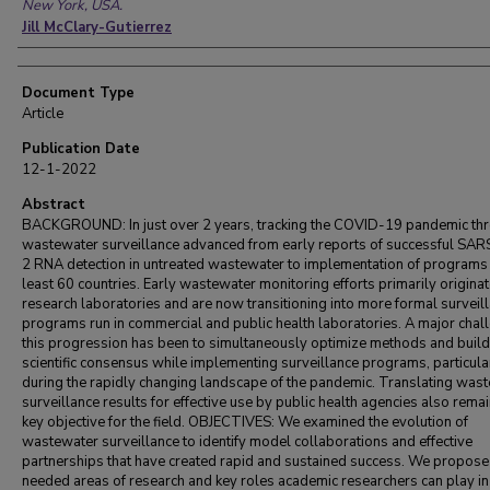
New York, USA.
Jill McClary-Gutierrez
Document Type
Article
Publication Date
12-1-2022
Abstract
BACKGROUND: In just over 2 years, tracking the COVID-19 pandemic th
wastewater surveillance advanced from early reports of successful SA
2 RNA detection in untreated wastewater to implementation of programs 
least 60 countries. Early wastewater monitoring efforts primarily originat
research laboratories and are now transitioning into more formal surveil
programs run in commercial and public health laboratories. A major chall
this progression has been to simultaneously optimize methods and build
scientific consensus while implementing surveillance programs, particula
during the rapidly changing landscape of the pandemic. Translating was
surveillance results for effective use by public health agencies also rema
key objective for the field. OBJECTIVES: We examined the evolution of
wastewater surveillance to identify model collaborations and effective
partnerships that have created rapid and sustained success. We propose
needed areas of research and key roles academic researchers can play in