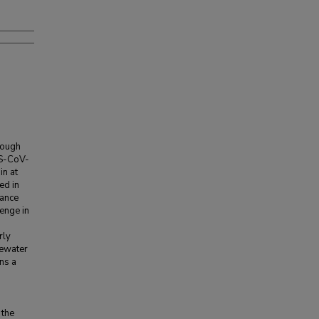
rough
RS-CoV-
in at
ed in
lance
enge in
rly
tewater
ins a
 the