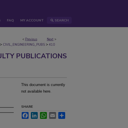
S
FAQ
MY ACCOUNT
SEARCH
<
Previous
Next
>
>
>
CIVIL_ENGINEERING_PUBS
410
ULTY PUBLICATIONS
This document is currently
not available here.
SHARE
Facebook
LinkedIn
WhatsApp
Email
Share