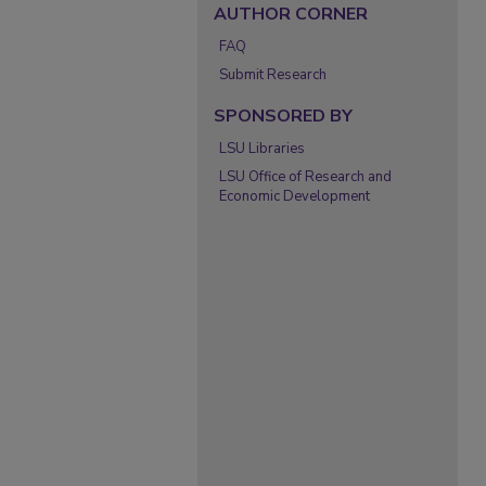
AUTHOR CORNER
FAQ
Submit Research
SPONSORED BY
LSU Libraries
LSU Office of Research and
Economic Development