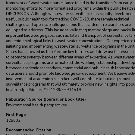
framework of wastewater surveillance to aid in the transition from early
monitoring efforts to more formalized programs within the public health
DISCUSSION: Although wastewater surveillance has rapidly developed 
useful public health tool for tracking COVID-19, there remain technical
challenges and open scientific questions that academic researchers are
equipped to address. This includes validating methodology and backfilli
important knowledge gaps, such as fate and transport of surveillance tar
and epidemiological links to wastewater concentrations. Our experience 
initiating and implementing wastewater surveillance programs in the Uni
States has allowed us to reflect on key barriers and draw useful lesson
to promote synergy between different areas of expertise. As wastewater
surveillance programs are formalized, the working relationships develo
between academic researchers, commercial and public health laboratorie
data users should promote knowledge co-development. We believe acti
involvement of academic researchers will contribute to building robust
surveillance programs that will ultimately provide new insights into popu
health. https://doi.org/10.1289/EHP11519.
Publication Source (Journal or Book title)
Environmental health perspectives
First Page
125002
Recommended Citation