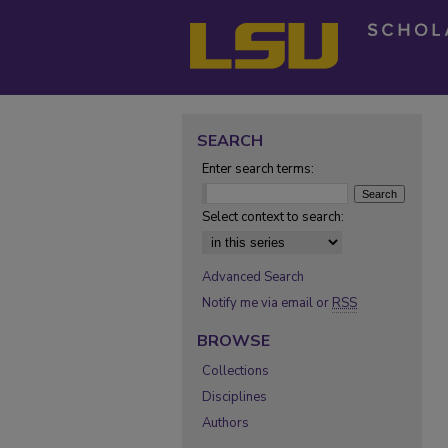
SEARCH
Enter search terms:
Select context to search:
Advanced Search
Notify me via email or
RSS
BROWSE
Collections
Disciplines
Authors