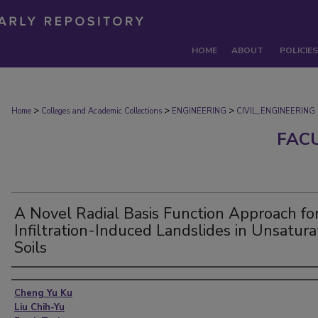
HOME
ABOUT
POLICIES
>
>
>
Home
Colleges and Academic Collections
ENGINEERING
CIVIL_ENGINEERING
FAC
A Novel Radial Basis Function Approach fo
Infiltration-Induced Landslides in Unsatur
Soils
Authors
Cheng Yu Ku
Liu Chih-Yu