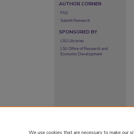
AUTHOR CORNER
FAQ
Submit Research
SPONSORED BY
LSU Libraries
LSU Office of Research and
Economic Development
We use cookies that are necessary to make our si