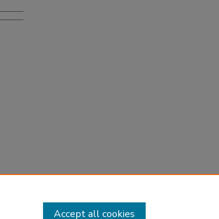
Accept all cookies