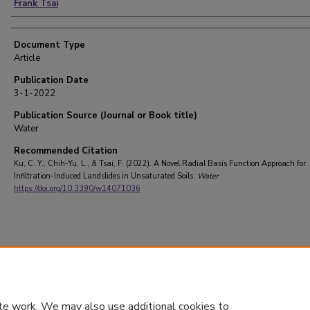
Frank Tsai
Document Type
Article
Publication Date
3-1-2022
Publication Source (Journal or Book title)
Water
Recommended Citation
Ku, C. Y., Chih-Yu, L., & Tsai, F. (2022). A Novel Radial Basis Function Approach for
Infiltration-Induced Landslides in Unsaturated Soils.
Water
https://doi.org/10.3390/w14071036
te work. We may also use additional cookies to