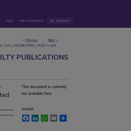
FAQ
MY ACCOUNT
SEARCH
<
Previous
Next
>
>
>
CIVIL_ENGINEERING_PUBS
366
ULTY PUBLICATIONS
r
This document is currently
ated
not available here.
SHARE
Facebook
LinkedIn
WhatsApp
Email
Share