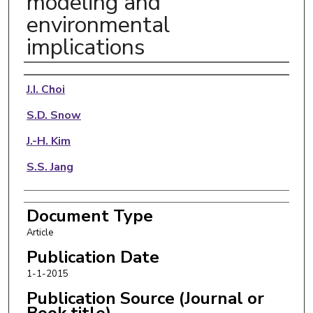
modeling and
environmental
implications
Authors
J.I. Choi
S.D. Snow
J.-H. Kim
S.S. Jang
Document Type
Article
Publication Date
1-1-2015
Publication Source (Journal or
Book title)