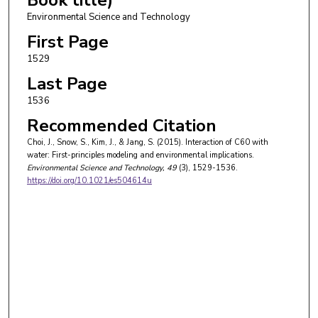
Environmental Science and Technology
First Page
1529
Last Page
1536
Recommended Citation
Choi, J., Snow, S., Kim, J., & Jang, S. (2015). Interaction of C60 with
water: First-principles modeling and environmental implications.
Environmental Science and Technology
, 49
(3), 1529-1536.
https://doi.org/10.1021/es504614u