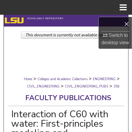
Menu
Home
Search
×
This document is currently not available here.
Browse Collections
Switch to
desktop
view
My Account
About
>
>
>
Digital Commons Network™
Home
Colleges and Academic Collections
ENGINEERING
>
>
CIVIL_ENGINEERING
CIVIL_ENGINEERING_PUBS
358
FACULTY PUBLICATIONS
Interaction of C60 with
water: First-principles