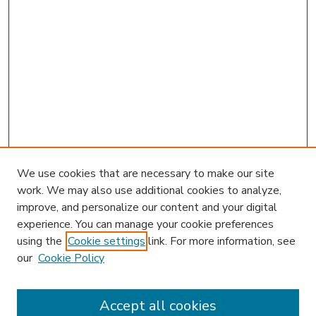
We use cookies that are necessary to make our site
work. We may also use additional cookies to analyze,
improve, and personalize our content and your digital
experience. You can manage your cookie preferences
using the
Cookie settings
link. For more information, see
our
Cookie Policy
Accept all cookies
SEARCH