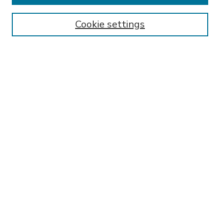
Enter search terms:
Cookie settings
Select context to search:
Advanced Search
Notify me via email or
RSS
BROWSE
Collections
Disciplines
Authors
AUTHOR CORNER
FAQ
Submit Research