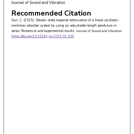
Journal of Sound and Vibration
Recommended Citation
Sun, C. (2015). Steady-state response attenuation of a linear oscillator–
nonlinear absorber system by using an adjustable-length pendulum in
series: Numerical and experimental results.
Journal of Sound and Vibration
https://doi.org/10.1016/j.jsv.2015.01.030