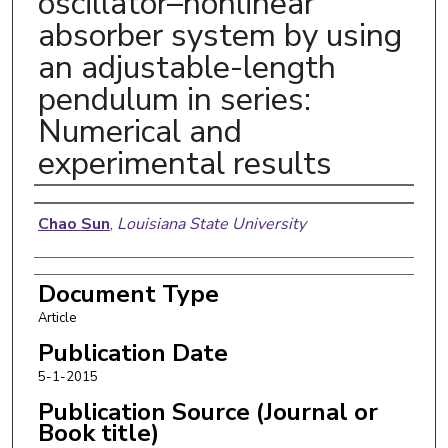
oscillator–nonlinear
absorber system by using
an adjustable-length
pendulum in series:
Numerical and
experimental results
Authors
Chao Sun
,
Louisiana State University
Document Type
Article
Publication Date
5-1-2015
Publication Source (Journal or
Book title)