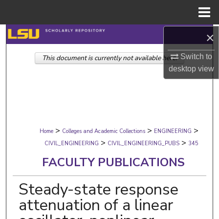
Menu
Home
×
Search
Switch to
This document is currently not available here.
Browse Collections
desktop
view
My Account
About
>
>
>
Digital Commons Network™
Home
Colleges and Academic Collections
ENGINEERING
>
>
CIVIL_ENGINEERING
CIVIL_ENGINEERING_PUBS
345
FACULTY PUBLICATIONS
Steady-state response
attenuation of a linear