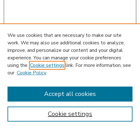
We use cookies that are necessary to make our site
work. We may also use additional cookies to analyze,
improve, and personalize our content and your digital
experience. You can manage your cookie preferences
using the
Cookie settings
link. For more information, see
our
Cookie Policy
Accept all cookies
SEARCH
Enter search terms:
Cookie settings