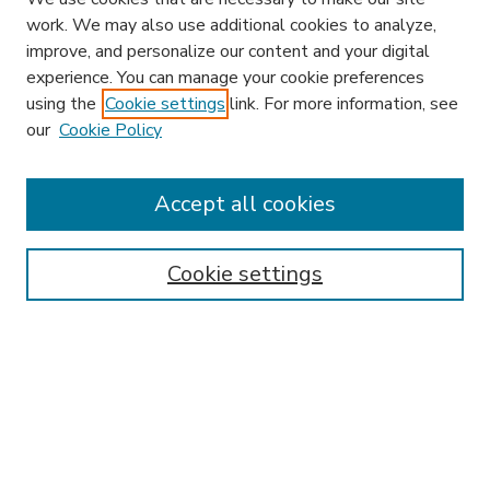
work. We may also use additional cookies to analyze,
improve, and personalize our content and your digital
experience. You can manage your cookie preferences
using the
Cookie settings
link. For more information, see
our
Cookie Policy
Accept all cookies
SEARCH
Enter search terms:
Cookie settings
Select context to search:
Advanced Search
Notify me via email or
RSS