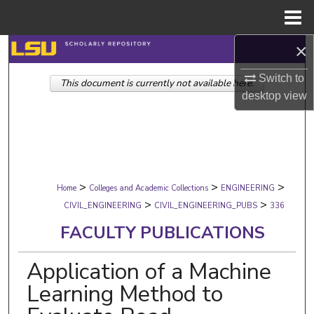
Menu
Home
×
Search
Switch to
This document is currently not available here.
Browse Collections
desktop
view
My Account
About
>
>
>
Digital Commons Network™
Home
Colleges and Academic Collections
ENGINEERING
>
>
CIVIL_ENGINEERING
CIVIL_ENGINEERING_PUBS
336
FACULTY PUBLICATIONS
Application of a Machine
Learning Method to