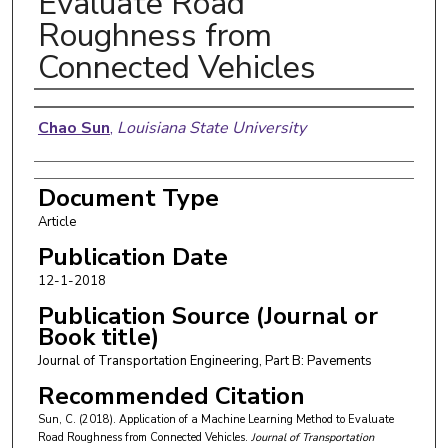
Evaluate Road
Roughness from
Connected Vehicles
Authors
Chao Sun
,
Louisiana State University
Document Type
Article
Publication Date
12-1-2018
Publication Source (Journal or
Book title)
Journal of Transportation Engineering, Part B: Pavements
Recommended Citation
Sun, C. (2018). Application of a Machine Learning Method to Evaluate
Road Roughness from Connected Vehicles.
Journal of Transportation