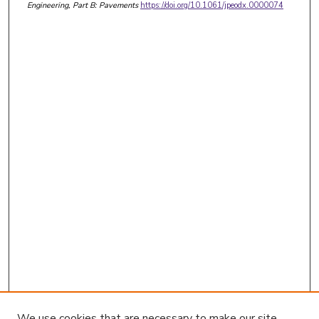
Engineering, Part B: Pavements
https://doi.org/10.1061/jpeodx.0000074
We use cookies that are necessary to make our site