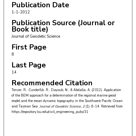
Publication Date
1-1-2012
Publication Source (Journal or
Book title)
Journal of Geodetic Science
First Page
8
Last Page
14
Recommended Citation
Tenzer, R., Čunderl\́ık, R., Dayoub, N., & Abdalla, A. (2012). Application
of the BEM approach for a determination of the regional marine geoid
model and the mean dynamic topography in the Southwest Pacific Ocean
and Tasman Sea.
Journal of Geodetic Science
, 2
(1), 8-14.
Retrieved from
https://repository.lsu.edu/civil_engineering_pubs/31