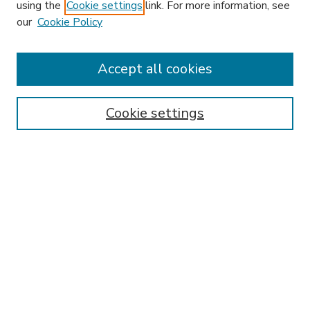
using the
Cookie settings
link. For more information, see
our
Cookie Policy
Accept all cookies
SEARCH
Enter search terms:
Cookie settings
Select context to search:
Advanced Search
Notify me via email or
RSS
BROWSE
Collections
Disciplines