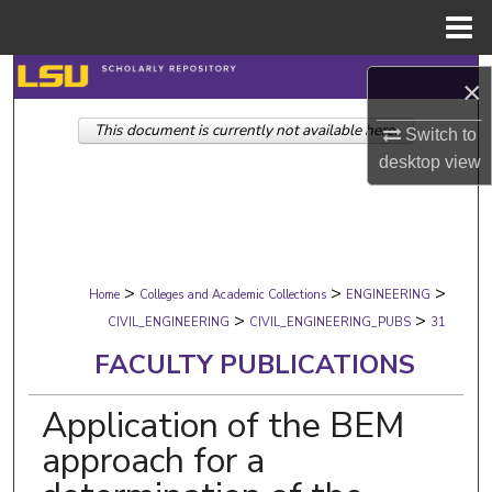
Menu
Home
Search
×
This document is currently not available here.
Browse Collections
Switch to
desktop
view
My Account
About
>
>
>
Digital Commons Network™
Home
Colleges and Academic Collections
ENGINEERING
>
>
CIVIL_ENGINEERING
CIVIL_ENGINEERING_PUBS
31
FACULTY PUBLICATIONS
Application of the BEM
approach for a