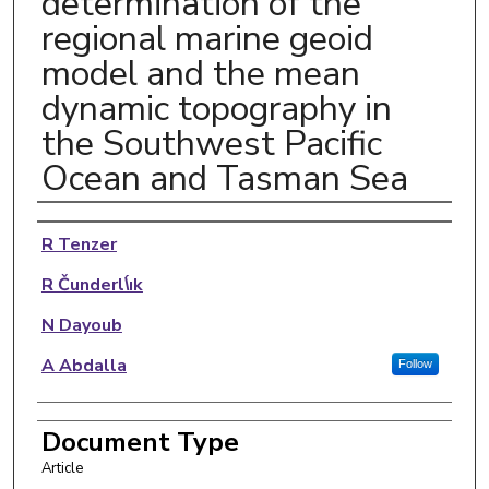
determination of the
regional marine geoid
model and the mean
dynamic topography in
the Southwest Pacific
Ocean and Tasman Sea
Authors
R Tenzer
R Čunderl\́ık
N Dayoub
A Abdalla
Follow
Document Type
Article