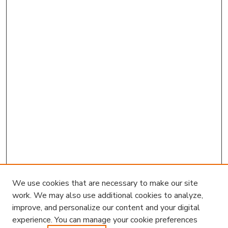
We use cookies that are necessary to make our site
work. We may also use additional cookies to analyze,
improve, and personalize our content and your digital
experience. You can manage your cookie preferences