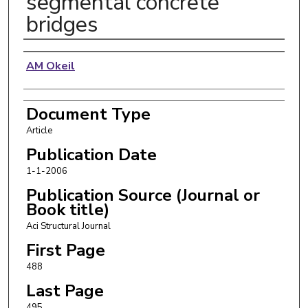
segmental concrete
bridges
Authors
AM Okeil
Document Type
Article
Publication Date
1-1-2006
Publication Source (Journal or
Book title)
Aci Structural Journal
First Page
488
Last Page
495