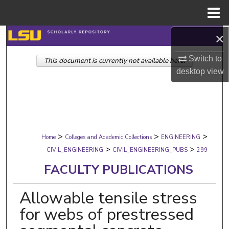
Menu
Home
×
Search
Switch to
This document is currently not available here.
Browse Collections
desktop
view
My Account
About
>
>
>
Digital Commons Network™
Home
Colleges and Academic Collections
ENGINEERING
>
>
CIVIL_ENGINEERING
CIVIL_ENGINEERING_PUBS
299
FACULTY PUBLICATIONS
Allowable tensile stress
for webs of prestressed