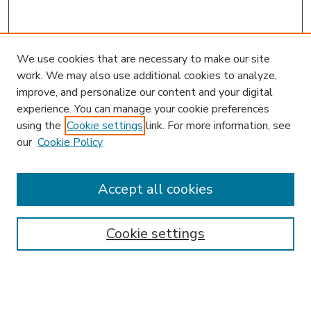
We use cookies that are necessary to make our site
work. We may also use additional cookies to analyze,
improve, and personalize our content and your digital
experience. You can manage your cookie preferences
using the
Cookie settings
link. For more information, see
our
Cookie Policy
Accept all cookies
SEARCH
Enter search terms:
Cookie settings
Select context to search: