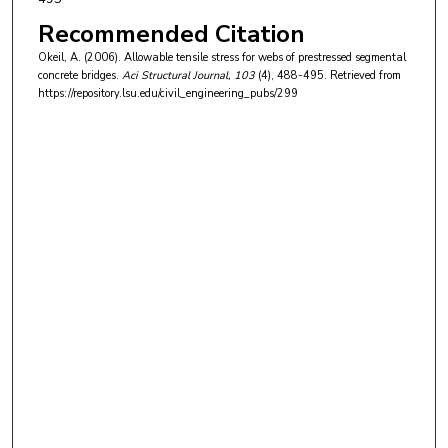
Recommended Citation
Okeil, A. (2006). Allowable tensile stress for webs of prestressed segmental
concrete bridges.
Aci Structural Journal
, 103
(4), 488-495.
Retrieved from
https://repository.lsu.edu/civil_engineering_pubs/299