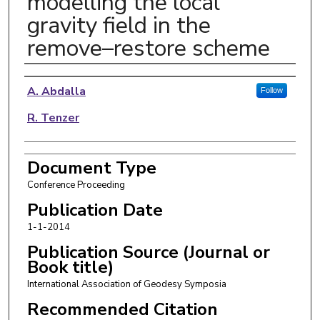
modelling the local
gravity field in the
remove–restore scheme
Authors
A. Abdalla
Follow
R. Tenzer
Document Type
Conference Proceeding
Publication Date
1-1-2014
Publication Source (Journal or
Book title)
International Association of Geodesy Symposia
Recommended Citation