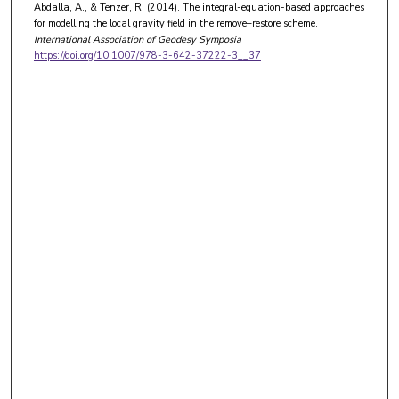
Abdalla, A., & Tenzer, R. (2014). The integral-equation-based approaches
for modelling the local gravity field in the remove–restore scheme.
International Association of Geodesy Symposia
https://doi.org/10.1007/978-3-642-37222-3__37