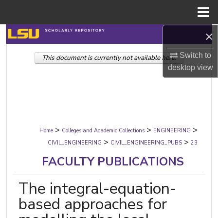
Menu
Home
×
Search
Switch to
This document is currently not available here.
Browse Collections
desktop
view
My Account
About
>
>
>
Digital Commons Network™
Home
Colleges and Academic Collections
ENGINEERING
>
>
CIVIL_ENGINEERING
CIVIL_ENGINEERING_PUBS
23
FACULTY PUBLICATIONS
The integral-equation-
based approaches for