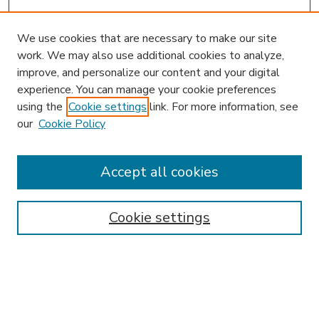
We use cookies that are necessary to make our site
work. We may also use additional cookies to analyze,
improve, and personalize our content and your digital
experience. You can manage your cookie preferences
using the
Cookie settings
link. For more information, see
our
Cookie Policy
Accept all cookies
SEARCH
Enter search terms:
Cookie settings
Select context to search: