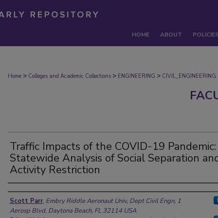
HOME
ABOUT
POLICIE
>
>
>
Home
Colleges and Academic Collections
ENGINEERING
CIVIL_ENGINEERING
FAC
Traffic Impacts of the COVID-19 Pandemic:
Statewide Analysis of Social Separation an
Activity Restriction
Authors
Scott Parr
,
Embry Riddle Aeronaut Univ, Dept Civil Engn, 1
Aerosp Blvd, Daytona Beach, FL 32114 USA