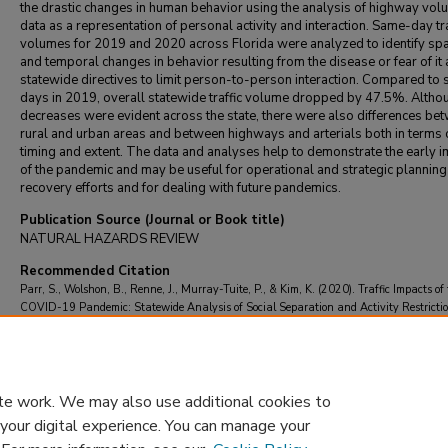
the drastic changes in human behavior using the analysis of highway vol
data as a representation of personal activity and interaction. Same-day tra
volumes for 2019 and 2020 across Florida were analyzed to identify spa
and temporal changes in behavior resulting from the disease or fear of it
statewide directives to limit person-to-person interaction. Compared to s
days in 2019, overall statewide traffic volume dropped by 47.5%. Altho
decreases were evident across the state, there were also differences be
rural and urban areas and between highways and arterials both in terms 
timing and extent. The data and analyses help to demonstrate the early 
of the pandemic and may be useful for operational and strategic planning
recovery efforts and for dealing with future pandemics.
Publication Source (Journal or Book title)
NATURAL HAZARDS REVIEW
Recommended Citation
Parr, S., Wolshon, B., Renne, J., Murray-Tuite, P., & Kim, K. (2020). Traffic Impacts of
COVID-19 Pandemic: Statewide Analysis of Social Separation and Activity Restrictio
NATURAL HAZARDS REVIEW
, 21
(3)
https://doi.org/10.1061/(ASCE)NH.1527-
6996.0000409
te work. We may also use additional cookies to
 your digital experience. You can manage your