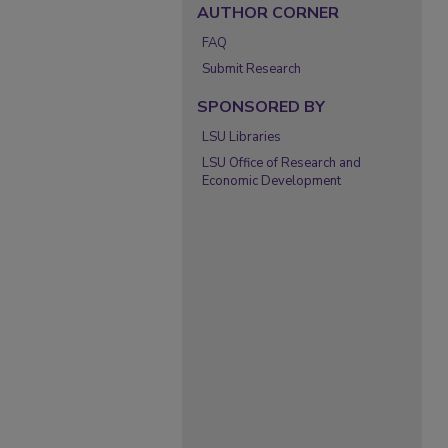
AUTHOR CORNER
FAQ
Submit Research
SPONSORED BY
LSU Libraries
LSU Office of Research and
Economic Development