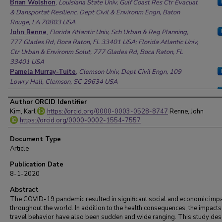
Brian Wolshon
,
Louisiana State Univ, Gulf Coast Res Ctr Evacuat
& Dansportat Resilienc, Dept Civil & Environm Engn, Baton
Rouge, LA 70803 USA
John Renne
,
Florida Atlantic Univ, Sch Urban & Reg Planning,
777 Glades Rd, Boca Raton, FL 33401 USA; Florida Atlantic Univ,
Ctr Urban & Environm Solut, 777 Glades Rd, Boca Raton, FL
33401 USA
Pamela Murray-Tuite
,
Clemson Univ, Dept Civil Engn, 109
Lowry Hall, Clemson, SC 29634 USA
Karl Kim
,
Univ Hawaii, Natl Disaster Preparedness Training Ctr,
Dept Urban & Reg Planning, Pacific Urban Resilience Lab, 2424
Author ORCID Identifier
Maile Way 107, Honolulu, HI 96833 USA
Kim, Karl
https://orcid.org/0000-0003-0528-8747
Renne, John
https://orcid.org/0000-0002-1554-7557
Document Type
Article
Publication Date
8-1-2020
Abstract
The COVID-19 pandemic resulted in significant social and economic imp
throughout the world. In addition to the health consequences, the impacts
travel behavior have also been sudden and wide ranging. This study des