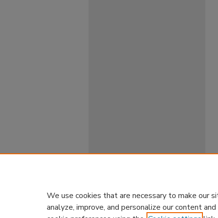
We use cookies that are necessary to make our si
analyze, improve, and personalize our content and