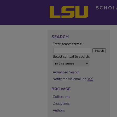
SEARCH
Enter search terms:
Select context to search:
Advanced Search
Notify me via email or
RSS
BROWSE
Collections
Disciplines
Authors