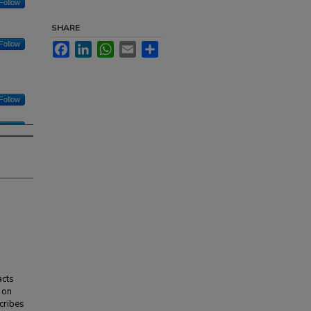
Follow
SHARE
Follow
Facebook
LinkedIn
WhatsApp
Email
Share
Follow
Follow
acts
 on
cribes