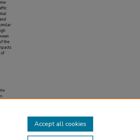
ume
ffic
tial
 and
imilar
ugh
tween
of the
impacts
 of
 the
n.
Accept all cookies