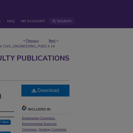
S
FAQ
MY ACCOUNT
SEARCH
<
Previous
Next
>
>
>
CIVIL_ENGINEERING_PUBS
14
ULTY PUBLICATIONS
Download
d
INCLUDED IN
Engineering Commons
,
Follow
Environmental Sciences
Commons
,
Geology Commons