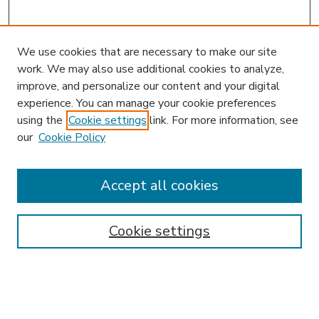
We use cookies that are necessary to make our site
work. We may also use additional cookies to analyze,
improve, and personalize our content and your digital
experience. You can manage your cookie preferences
using the
Cookie settings
link. For more information, see
our
Cookie Policy
Accept all cookies
SEARCH
Enter search terms:
Cookie settings
Select context to search: