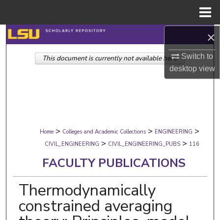
Menu
Home
×
Search
Switch to
This document is currently not available here.
Browse Collections
desktop
view
My Account
About
>
>
>
Digital Commons Network™
Home
Colleges and Academic Collections
ENGINEERING
>
>
CIVIL_ENGINEERING
CIVIL_ENGINEERING_PUBS
116
FACULTY PUBLICATIONS
Thermodynamically
constrained averaging