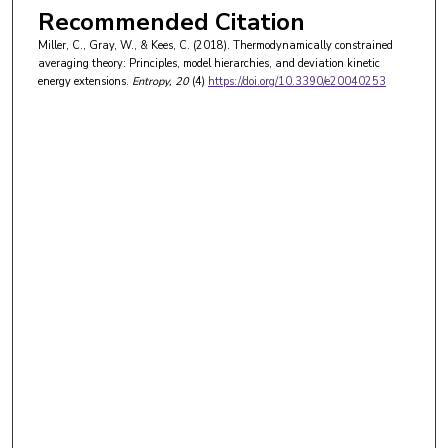
Recommended Citation
Miller, C., Gray, W., & Kees, C. (2018). Thermodynamically constrained
averaging theory: Principles, model hierarchies, and deviation kinetic
energy extensions.
Entropy
, 20
(4)
https://doi.org/10.3390/e20040253