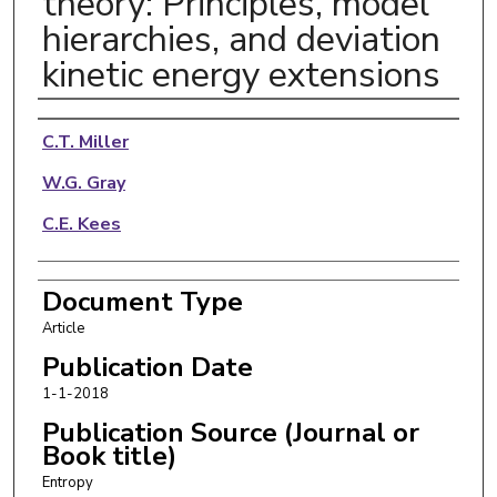
theory: Principles, model
hierarchies, and deviation
kinetic energy extensions
Authors
C.T. Miller
W.G. Gray
C.E. Kees
Document Type
Article
Publication Date
1-1-2018
Publication Source (Journal or
Book title)
Entropy