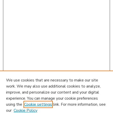
We use cookies that are necessary to make our site
work. We may also use additional cookies to analyze,
improve, and personalize our content and your digital
experience. You can manage your cookie preferences
using the
Cookie settings
link. For more information, see
our
Cookie Policy