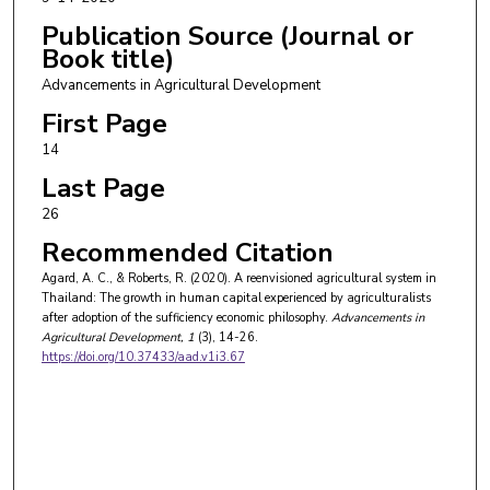
Publication Source (Journal or
Book title)
Advancements in Agricultural Development
First Page
14
Last Page
26
Recommended Citation
Agard, A. C., & Roberts, R. (2020). A reenvisioned agricultural system in
Thailand: The growth in human capital experienced by agriculturalists
after adoption of the sufficiency economic philosophy.
Advancements in
Agricultural Development
, 1
(3), 14-26.
https://doi.org/10.37433/aad.v1i3.67