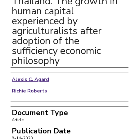
Thailand: The growth in
human capital
experienced by
agriculturalists after
adoption of the
sufficiency economic
philosophy
Authors
Alexis C. Agard
Richie Roberts
Document Type
Article
Publication Date
9-14-2020