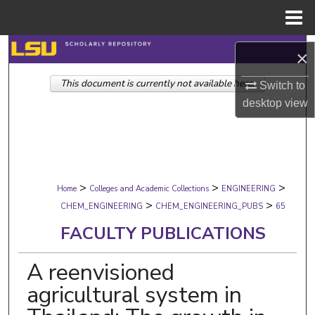
Menu
Home
Search
×
This document is currently not available here.
Browse Collections
Switch to
desktop
view
My Account
About
>
>
>
Digital Commons Network™
Home
Colleges and Academic Collections
ENGINEERING
>
>
CHEM_ENGINEERING
CHEM_ENGINEERING_PUBS
65
FACULTY PUBLICATIONS
A reenvisioned
agricultural system in