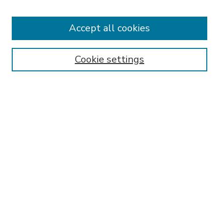
Accept all cookies
SEARCH
Enter search terms:
Cookie settings
Select context to search:
Advanced Search
Notify me via email or
RSS
BROWSE
Collections
Disciplines
Authors