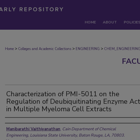
HOME
ABOUT
POLICIE
>
>
>
Home
Colleges and Academic Collections
ENGINEERING
CHEM_ENGINEERIN
FAC
Characterization of PMI-5011 on the
Regulation of Deubiquitinating Enzyme Acti
in Multiple Myeloma Cell Extracts
Authors
Manibarathi Vaithiyanathan
,
Cain Department of Chemical
Engineering, Louisiana State University, Baton Rouge, LA, 70803.