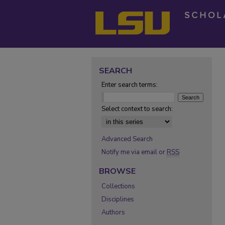
SEARCH
Enter search terms:
Select context to search:
Advanced Search
Notify me via email or
RSS
BROWSE
Collections
Disciplines
Authors