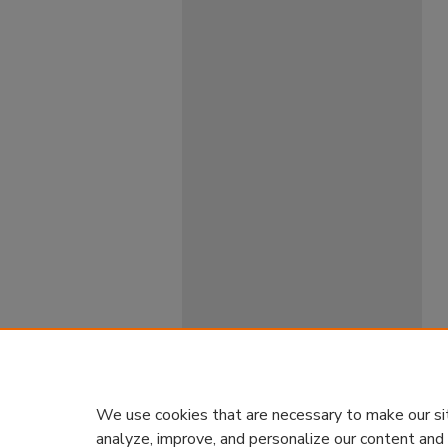
We use cookies that are necessary to make our si
analyze, improve, and personalize our content and