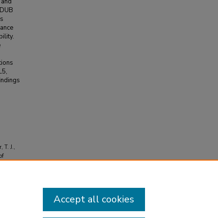
s and
d DUB
is
hance
ility.
e
tions
L5,
indings
 T. J.,
of
ineering
Accept all cookies