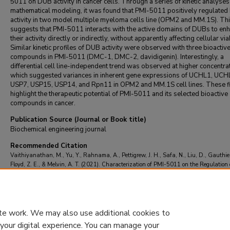
5011 on DUB activity in cancer cells. Through a series of kinetic analyse
mathematical modeling, it was found that PMI-5011 positively regulate
activity in two model multiple myeloma cells line (OPM2 and MM.1S). Th
suggests that PMI-5011 interacts with the active domains of DUBs to en
their activity directly or indirectly, without apparently affecting cellular viab
Similar kinetic profiles of DUB activity were observed with three bioactiv
compounds in PMI-5011 (DMC-1, DMC-2, davidigenin). Interestingly, a
differential cell line-independent trend was observed at higher concentra
which suggested variances in inherent gene expressions of UCHL1, UCH
USP7, USP15, USP14, and Rpn11 in OPM2 and MM.1S cell lines. These f
highlight the therapeutic potential of PMI-5011 and its selected bioactive
compounds in cancer.
Publication Source (Journal or Book title)
Biochemical engineering journal
Recommended Citation
Vaithiyanathan, M., Yu, Y., Rahnama, A., Pettigrew, J. H., Safa, N., Liu, D., Gauthier,
Floyd, Z. E., & Melvin, A. T. (2021). Characterization of PMI-5011 on the Regulation 
Deubiquitinating Enzyme Activity in Multiple Myeloma Cell Extracts.
Biochemical eng
journal
, 166
https://doi.org/10.1016/j.bej.2020.107834
te work. We may also use additional cookies to
 your digital experience. You can manage your