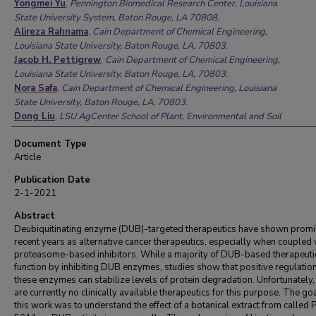
Yongmei Yu
,
Pennington Biomedical Research Center, Louisiana
State University System, Baton Rouge, LA 70808.
Alireza Rahnama
,
Cain Department of Chemical Engineering,
Louisiana State University, Baton Rouge, LA, 70803.
Jacob H. Pettigrew
,
Cain Department of Chemical Engineering,
Louisiana State University, Baton Rouge, LA, 70803.
Nora Safa
,
Cain Department of Chemical Engineering, Louisiana
State University, Baton Rouge, LA, 70803.
Dong Liu
,
LSU AgCenter School of Plant, Environmental and Soil
Sciences, Louisiana State University, Baton Rouge, LA, 70803.
Document Type
Ted J. Gauthier
,
LSU AgCenter School of Plant, Environmental
Article
and Soil Sciences, Louisiana State University, Baton Rouge, LA,
70803.
Publication Date
Z Elizabeth Floyd
,
Pennington Biomedical Research Center,
2-1-2021
Louisiana State University System, Baton Rouge, LA 70808.
Adam T. Melvin
,
Cain Department of Chemical Engineering,
Abstract
Louisiana State University, Baton Rouge, LA, 70803.
Deubiquitinating enzyme (DUB)-targeted therapeutics have shown promi
recent years as alternative cancer therapeutics, especially when coupled 
proteasome-based inhibitors. While a majority of DUB-based therapeuti
function by inhibiting DUB enzymes, studies show that positive regulation
these enzymes can stabilize levels of protein degradation. Unfortunately,
are currently no clinically available therapeutics for this purpose. The goa
this work was to understand the effect of a botanical extract from called 