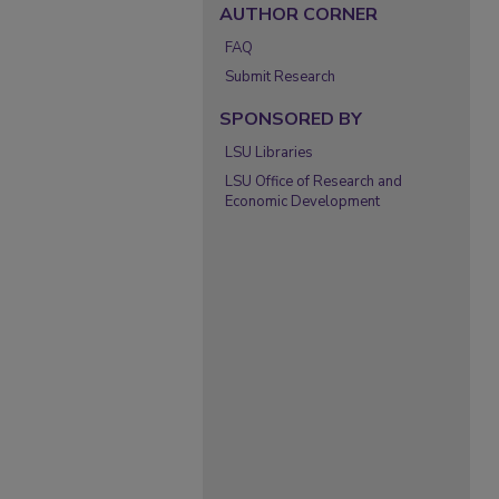
AUTHOR CORNER
FAQ
Submit Research
SPONSORED BY
LSU Libraries
LSU Office of Research and
Economic Development