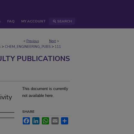
S
FAQ
MY ACCOUNT
SEARCH
<
Previous
Next
>
>
>
G
CHEM_ENGINEERING_PUBS
111
ULTY PUBLICATIONS
This document is currently
vity
not available here.
SHARE
Facebook
LinkedIn
WhatsApp
Email
Share