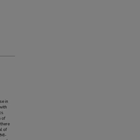
se in
with
cs
 of
 there
l of
PMI-