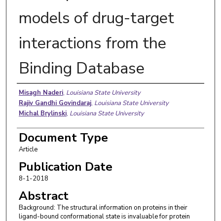
models of drug-target
interactions from the
Binding Database
Authors
Misagh Naderi
,
Louisiana State University
Rajiv Gandhi Govindaraj
,
Louisiana State University
Michal Brylinski
,
Louisiana State University
Document Type
Article
Publication Date
8-1-2018
Abstract
Background: The structural information on proteins in their
ligand-bound conformational state is invaluable for protein