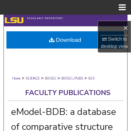
Menu
Home
Search
×
Browse Collections
Switch to
Download
desktop
view
My Account
About
>
>
>
>
Digital Commons Network™
Home
SCIENCE
BIOSCI
BIOSCI_PUBS
620
FACULTY PUBLICATIONS
eModel-BDB: a database
of comparative structure