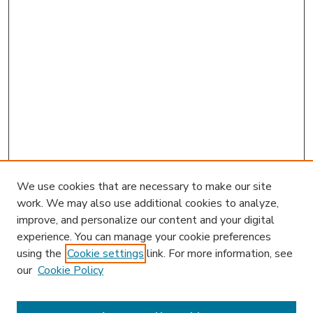
We use cookies that are necessary to make our site
work. We may also use additional cookies to analyze,
improve, and personalize our content and your digital
experience. You can manage your cookie preferences
using the
Cookie settings
link. For more information, see
our
Cookie Policy