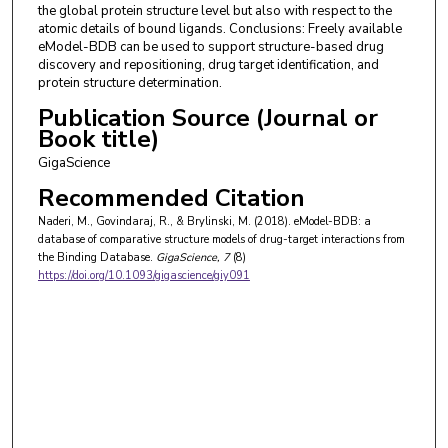
the global protein structure level but also with respect to the
atomic details of bound ligands. Conclusions: Freely available
eModel-BDB can be used to support structure-based drug
discovery and repositioning, drug target identification, and
protein structure determination.
Publication Source (Journal or
Book title)
GigaScience
Recommended Citation
Naderi, M., Govindaraj, R., & Brylinski, M. (2018). eModel-BDB: a
database of comparative structure models of drug-target interactions from
the Binding Database.
GigaScience
, 7
(8)
https://doi.org/10.1093/gigascience/giy091