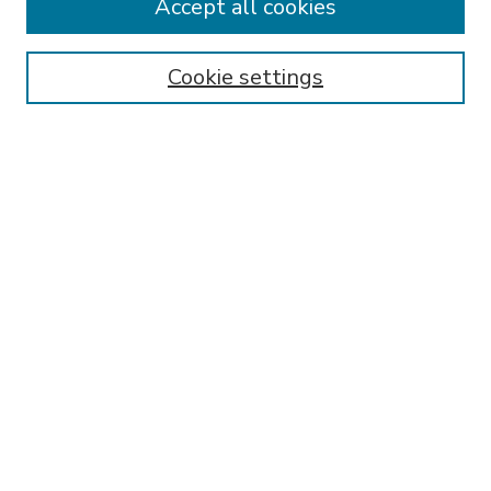
Accept all cookies
SEARCH
Enter search terms:
Cookie settings
Select context to search:
Advanced Search
Notify me via email or
RSS
BROWSE
Collections
Disciplines
Authors
AUTHOR CORNER
FAQ