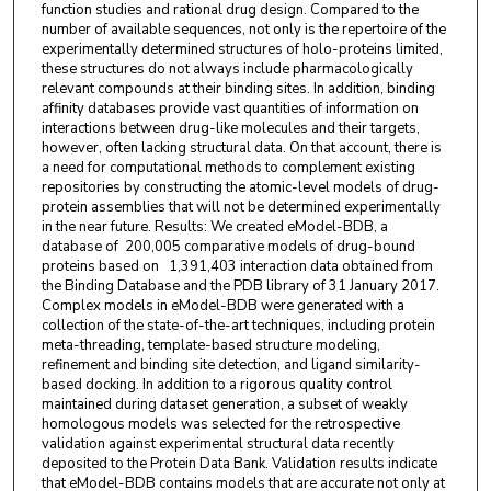
function studies and rational drug design. Compared to the
number of available sequences, not only is the repertoire of the
experimentally determined structures of holo-proteins limited,
these structures do not always include pharmacologically
relevant compounds at their binding sites. In addition, binding
affinity databases provide vast quantities of information on
interactions between drug-like molecules and their targets,
however, often lacking structural data. On that account, there is
a need for computational methods to complement existing
repositories by constructing the atomic-level models of drug-
protein assemblies that will not be determined experimentally
in the near future. Results: We created eModel-BDB, a
database of 200,005 comparative models of drug-bound
proteins based on 1,391,403 interaction data obtained from
the Binding Database and the PDB library of 31 January 2017.
Complex models in eModel-BDB were generated with a
collection of the state-of-the-art techniques, including protein
meta-threading, template-based structure modeling,
refinement and binding site detection, and ligand similarity-
based docking. In addition to a rigorous quality control
maintained during dataset generation, a subset of weakly
homologous models was selected for the retrospective
validation against experimental structural data recently
deposited to the Protein Data Bank. Validation results indicate
that eModel-BDB contains models that are accurate not only at