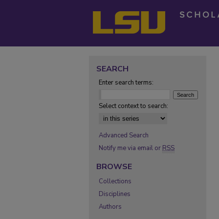
SEARCH
Enter search terms:
Select context to search:
Advanced Search
Notify me via email or
RSS
BROWSE
Collections
Disciplines
Authors