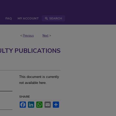
FAQ
MY ACCOUNT
SEARCH
<
Previous
Next
>
ULTY PUBLICATIONS
This document is currently
not available here.
SHARE
Facebook
LinkedIn
WhatsApp
Email
Share