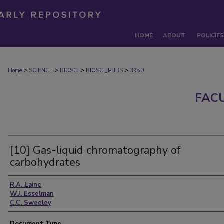
HOME
ABOUT
POLICIES
>
>
>
>
Home
SCIENCE
BIOSCI
BIOSCI_PUBS
3980
FAC
[10] Gas-liquid chromatography of
carbohydrates
Authors
R.A. Laine
W.J. Esselman
C.C. Sweeley