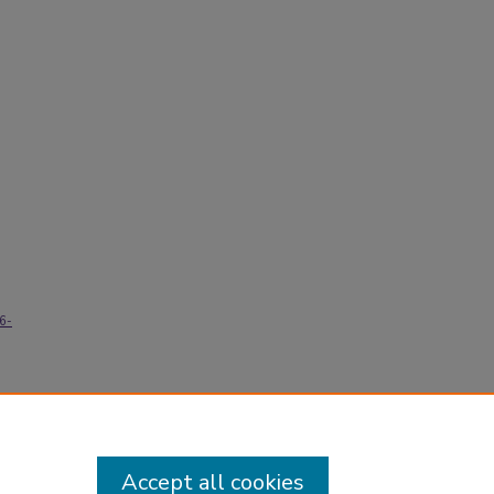
76-
Accept all cookies