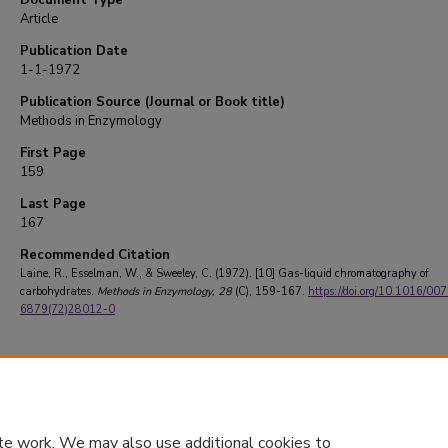
Document Type
Article
Publication Date
1-1-1972
Publication Source (Journal or Book title)
Methods in Enzymology
First Page
159
Last Page
167
Recommended Citation
Laine, R., Esselman, W., & Sweeley, C. (1972). [10] Gas-liquid chromatography of
carbohydrates.
Methods in Enzymology
, 28
(C), 159-167.
https://doi.org/10.1016/00
6879(72)28012-0
te work. We may also use additional cookies to