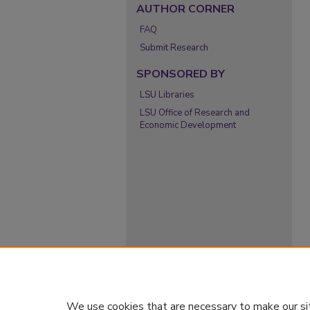
AUTHOR CORNER
FAQ
Submit Research
SPONSORED BY
LSU Libraries
LSU Office of Research and
Economic Development
We use cookies that are necessary to make our si