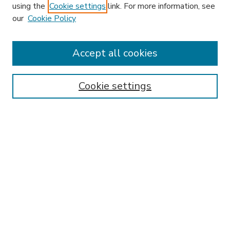
using the
Cookie settings
link. For more information, see
our
Cookie Policy
Accept all cookies
SEARCH
Enter search terms:
Cookie settings
Select context to search:
Advanced Search
Notify me via email or
RSS
BROWSE
Collections
Disciplines