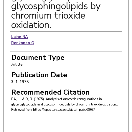
glycosphingolipids by
chromium trioxide
oxidation.
Authors
Laine RA
Renkonen O
Document Type
Article
Publication Date
3-1-1975
Recommended Citation
RA, L., & O, R. (1975). Analysis of anomeric configurations in
glyceroglycolipids and glycosphingolipids by chromium trioxide oxidation..
Retrieved from https://repository.lsu.edu/biosci_pubs/3967