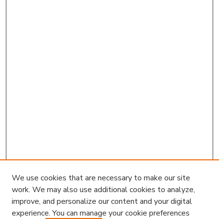
We use cookies that are necessary to make our site
work. We may also use additional cookies to analyze,
improve, and personalize our content and your digital
experience. You can manage your cookie preferences