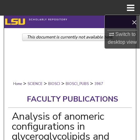
Menu
Home
×
Search
Switch to
This document is currently not available here.
Browse Collections
desktop
view
My Account
About
>
>
>
>
Digital Commons Network™
Home
SCIENCE
BIOSCI
BIOSCI_PUBS
3967
FACULTY PUBLICATIONS
Analysis of anomeric
configurations in
glyceroglycolipids and