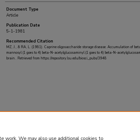
Document Type
Article
Publication Date
5-1-1981
Recommended Citation
MZ, J., & RA, L. (1981). Caprine oligosaccharide storage disease. Accumulation of bet
mannosyl (1 goes to 4) beta-N-acetylglucosaminyl (1 goes to 4) beta-N-acetylglucosa
brain..
Retrieved from https://repository.lsu.edu/biosci_pubs/3948
te work. We may also use additional cookies to