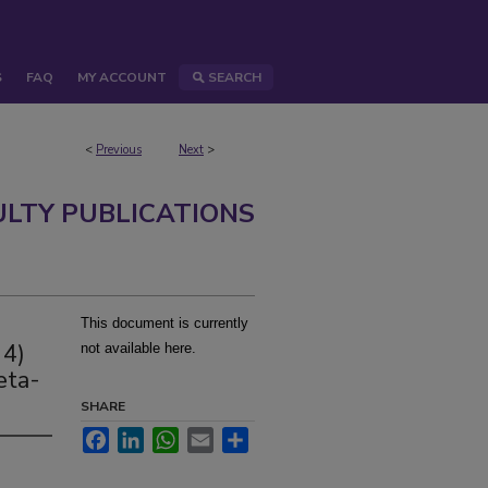
S
FAQ
MY ACCOUNT
SEARCH
<
Previous
Next
>
ULTY PUBLICATIONS
This document is currently
 4)
not available here.
eta-
SHARE
Facebook
LinkedIn
WhatsApp
Email
Share