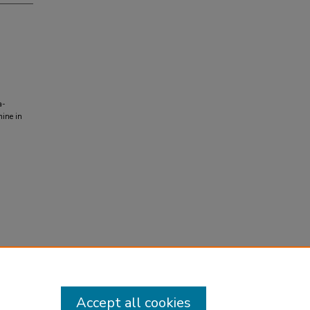
a-
mine in
Accept all cookies