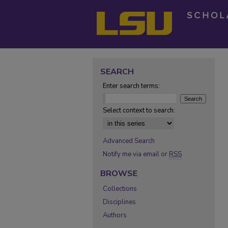
SEARCH
Enter search terms:
Select context to search:
Advanced Search
Notify me via email or
RSS
BROWSE
Collections
Disciplines
Authors