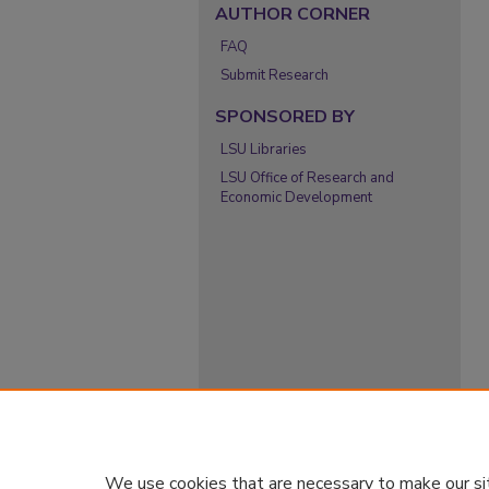
AUTHOR CORNER
FAQ
Submit Research
SPONSORED BY
LSU Libraries
LSU Office of Research and
Economic Development
We use cookies that are necessary to make our si