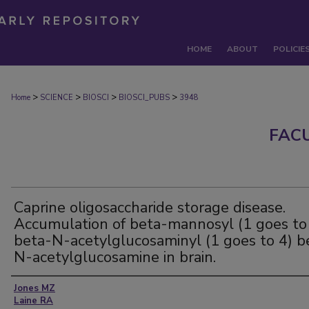
HOME
ABOUT
POLICIE
>
>
>
>
Home
SCIENCE
BIOSCI
BIOSCI_PUBS
3948
FAC
Caprine oligosaccharide storage disease.
Accumulation of beta-mannosyl (1 goes to
beta-N-acetylglucosaminyl (1 goes to 4) b
N-acetylglucosamine in brain.
Authors
Jones MZ
Laine RA