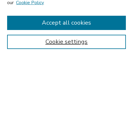
our
Cookie Policy
Accept all cookies
SEARCH
Enter search terms:
Cookie settings
Select context to search:
Advanced Search
Notify me via email or
RSS
BROWSE
Collections
Disciplines
Authors