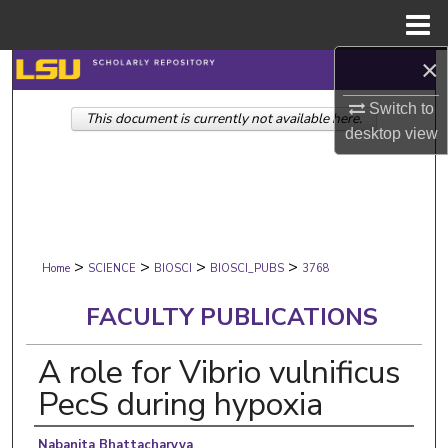
Menu
Home
×
Search
Switch to
This document is currently not available here.
Browse Collections
desktop
view
My Account
About
>
>
>
>
Digital Commons Network™
Home
SCIENCE
BIOSCI
BIOSCI_PUBS
3768
FACULTY PUBLICATIONS
A role for Vibrio vulnificus
PecS during hypoxia
Authors
Nabanita Bhattacharyya