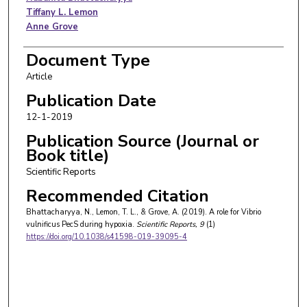
Tiffany L. Lemon
Anne Grove
Document Type
Article
Publication Date
12-1-2019
Publication Source (Journal or
Book title)
Scientific Reports
Recommended Citation
Bhattacharyya, N., Lemon, T. L., & Grove, A. (2019). A role for Vibrio
vulnificus PecS during hypoxia.
Scientific Reports
, 9
(1)
https://doi.org/10.1038/s41598-019-39095-4