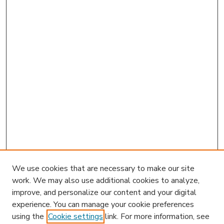
We use cookies that are necessary to make our site
work. We may also use additional cookies to analyze,
improve, and personalize our content and your digital
experience. You can manage your cookie preferences
using the
Cookie settings
link. For more information, see