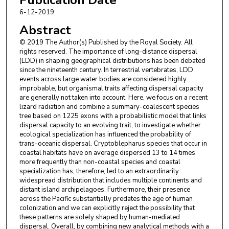
Eric N. Rittmeyer
,
ANU Research School of Biology
6-12-2019
Sara Rocha
,
CINBIO
Mickaël Sanchez
,
Association Nature Océan Indien
Abstract
Alexander L. Stubbs
,
University of California, Berkeley
© 2019 The Author(s) Published by the Royal Society. All
Miguel Vences
,
Technische Universität Braunschweig
rights reserved. The importance of long-distance dispersal
Craig Moritz
,
ANU Research School of Biology
(LDD) in shaping geographical distributions has been debated
since the nineteenth century. In terrestrial vertebrates, LDD
events across large water bodies are considered highly
improbable, but organismal traits affecting dispersal capacity
are generally not taken into account. Here, we focus on a recent
lizard radiation and combine a summary-coalescent species
tree based on 1225 exons with a probabilistic model that links
dispersal capacity to an evolving trait, to investigate whether
ecological specialization has influenced the probability of
trans-oceanic dispersal. Cryptoblepharus species that occur in
coastal habitats have on average dispersed 13 to 14 times
more frequently than non-coastal species and coastal
specialization has, therefore, led to an extraordinarily
widespread distribution that includes multiple continents and
distant island archipelagoes. Furthermore, their presence
across the Pacific substantially predates the age of human
colonization and we can explicitly reject the possibility that
these patterns are solely shaped by human-mediated
dispersal. Overall, by combining new analytical methods with a