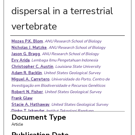
dispersal in a terrestrial
vertebrate
Authors
Mozes P.K. Blom
,
ANU Research School of Biology
Nicholas J. Matzke
,
ANU Research School of Biology
Jason G. Bragg
,
ANU Research School of Biology
Evy Arida
,
Lembaga Ilmu Pengetahuan Indonesia
Christopher C. Austin
,
Louisiana State University
Adam R. Backlin
,
United States Geological Survey
Miguel A. Carretero
,
Universidade do Porto, Centro de
Investigação em Biodiversidade e Recursos Genéticos
Robert N. Fisher
,
United States Geological Survey
Frank Glaw
Stacie A. Hathaway
,
United States Geological Survey
Djoko T. Iskandar
,
Institut Teknologi Bandung
Document Type
Jimmy A. McGuire
,
University of California, Berkeley
Benjamin R. Karin
,
University of California, Berkeley
Article
Sean B. Reilly
,
University of California, Berkeley
Publication Date