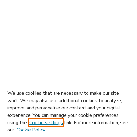
We use cookies that are necessary to make our site
work. We may also use additional cookies to analyze,
improve, and personalize our content and your digital
experience. You can manage your cookie preferences
using the
Cookie settings
link. For more information, see
our
Cookie Policy