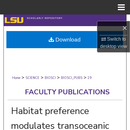
Menu
Home
Search
×
Browse Collections
Switch to
Download
desktop
view
My Account
About
>
>
>
>
Digital Commons Network™
Home
SCIENCE
BIOSCI
BIOSCI_PUBS
29
FACULTY PUBLICATIONS
Habitat preference
modulates transoceanic