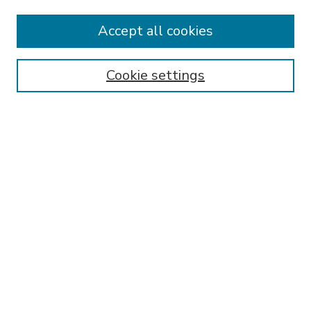
Accept all cookies
SEARCH
Enter search terms:
Cookie settings
Select context to search:
Advanced Search
Notify me via email or
RSS
BROWSE
Collections
Disciplines
Authors
AUTHOR CORNER