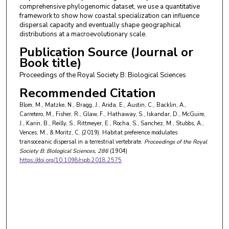
comprehensive phylogenomic dataset, we use a quantitative
framework to show how coastal specialization can influence
dispersal capacity and eventually shape geographical
distributions at a macroevolutionary scale.
Publication Source (Journal or
Book title)
Proceedings of the Royal Society B: Biological Sciences
Recommended Citation
Blom, M., Matzke, N., Bragg, J., Arida, E., Austin, C., Backlin, A.,
Carretero, M., Fisher, R., Glaw, F., Hathaway, S., Iskandar, D., McGuire,
J., Karin, B., Reilly, S., Rittmeyer, E., Rocha, S., Sanchez, M., Stubbs, A.,
Vences, M., & Moritz, C. (2019). Habitat preference modulates
transoceanic dispersal in a terrestrial vertebrate.
Proceedings of the Royal
Society B: Biological Sciences
, 286
(1904)
https://doi.org/10.1098/rspb.2018.2575