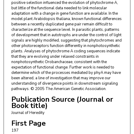
positive selection influenced the evolution of phytochrome A,
but little of the functional data needed to link molecular
adaptation with a change in gene function are available. In the
model plant Arabidopsis thaliana, known functional differences
between a recently duplicated gene pair remain difficult to
characterize at the sequence level. In parasitic plants, patterns
of development that in autotrophs are under the control of light
signals are highly modified, suggesting that phytochromes and
other photoreceptors function differently in nonphotosynthetic
plants. Analyses of phytochrome A coding sequences indicate
that they are evolving under relaxed constraints in
nonphotosynthetic Orobanchaceae, consistent with the
expectation of functional change. Further work is needed to
determine which of the processes mediated by phyA may have
been altered, a line of investigation that may improve our
understanding of divergence points in downstream signaling
pathways. © 2005 The American Genetic Association.
Publication Source (Journal or
Book title)
Journal of Heredity
First Page
197