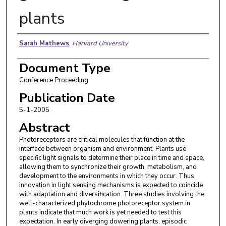
plants
Authors
Sarah Mathews
,
Harvard University
Document Type
Conference Proceeding
Publication Date
5-1-2005
Abstract
Photoreceptors are critical molecules that function at the
interface between organism and environment. Plants use
specific light signals to determine their place in time and space,
allowing them to synchronize their growth, metabolism, and
development to the environments in which they occur. Thus,
innovation in light sensing mechanisms is expected to coincide
with adaptation and diversification. Three studies involving the
well-characterized phytochrome photoreceptor system in
plants indicate that much work is yet needed to test this
expectation. In early diverging dowering plants, episodic