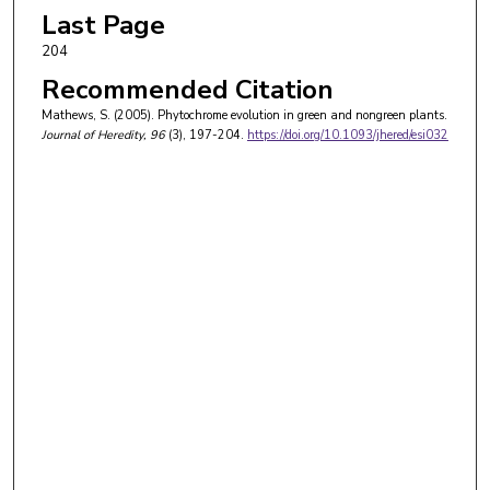
Last Page
204
Recommended Citation
Mathews, S. (2005). Phytochrome evolution in green and nongreen plants.
Journal of Heredity
, 96
(3), 197-204.
https://doi.org/10.1093/jhered/esi032