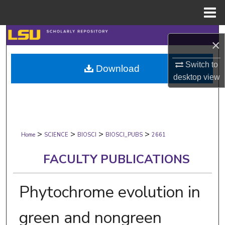
Menu
Home
Search
×
Browse Collections
Switch to
Download
desktop
view
My Account
About
>
>
>
>
Digital Commons Network™
Home
SCIENCE
BIOSCI
BIOSCI_PUBS
2661
FACULTY PUBLICATIONS
Phytochrome evolution in
green and nongreen