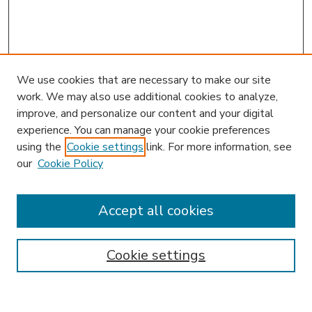
We use cookies that are necessary to make our site
work. We may also use additional cookies to analyze,
improve, and personalize our content and your digital
experience. You can manage your cookie preferences
using the
Cookie settings
link. For more information, see
our
Cookie Policy
Accept all cookies
SEARCH
Enter search terms:
Cookie settings