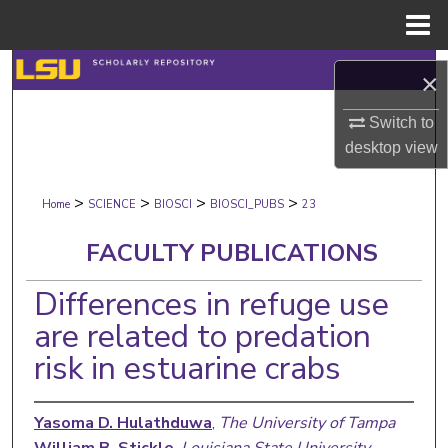
Menu
Home
Search
×
Browse Collections
Switch to
desktop
view
My Account
>
>
>
>
Home
SCIENCE
BIOSCI
BIOSCI_PUBS
23
About
FACULTY PUBLICATIONS
Digital Commons Network™
Differences in refuge use
are related to predation
risk in estuarine crabs
Yasoma D. Hulathduwa
,
The University of Tampa
William B. Stickle
,
Louisiana State University