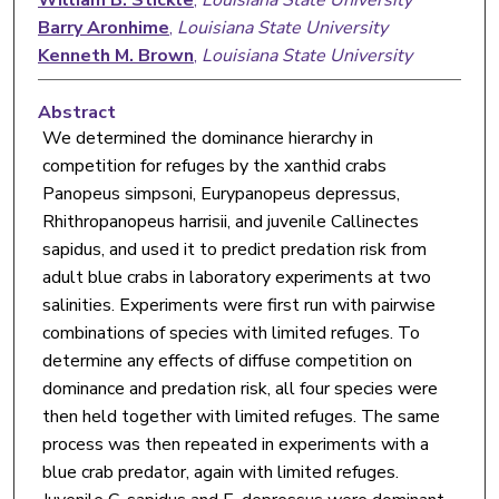
Barry Aronhime
,
Louisiana State University
Kenneth M. Brown
,
Louisiana State University
Abstract
We determined the dominance hierarchy in
competition for refuges by the xanthid crabs
Panopeus simpsoni, Eurypanopeus depressus,
Rhithropanopeus harrisii, and juvenile Callinectes
sapidus, and used it to predict predation risk from
adult blue crabs in laboratory experiments at two
salinities. Experiments were first run with pairwise
combinations of species with limited refuges. To
determine any effects of diffuse competition on
dominance and predation risk, all four species were
then held together with limited refuges. The same
process was then repeated in experiments with a
blue crab predator, again with limited refuges.