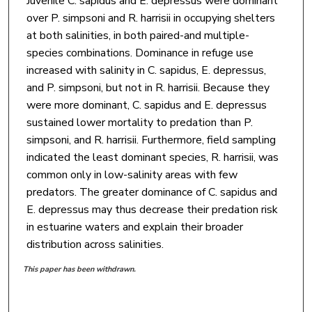
Juvenile C. sapidus and E. depressus were dominant
over P. simpsoni and R. harrisii in occupying shelters
at both salinities, in both paired-and multiple-
species combinations. Dominance in refuge use
increased with salinity in C. sapidus, E. depressus,
and P. simpsoni, but not in R. harrisii. Because they
were more dominant, C. sapidus and E. depressus
sustained lower mortality to predation than P.
simpsoni, and R. harrisii. Furthermore, field sampling
indicated the least dominant species, R. harrisii, was
common only in low-salinity areas with few
predators. The greater dominance of C. sapidus and
E. depressus may thus decrease their predation risk
in estuarine waters and explain their broader
distribution across salinities.
This paper has been withdrawn.