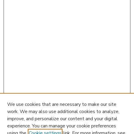
We use cookies that are necessary to make our site
work. We may also use additional cookies to analyze,
improve, and personalize our content and your digital
experience. You can manage your cookie preferences
using the
Cookie settings
link. For more information, see