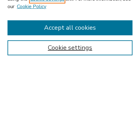
our
Cookie Policy
Accept all cookies
SEARCH
Enter search terms:
Cookie settings
Select context to search:
Advanced Search
Notify me via email or
RSS
BROWSE
Collections
Disciplines